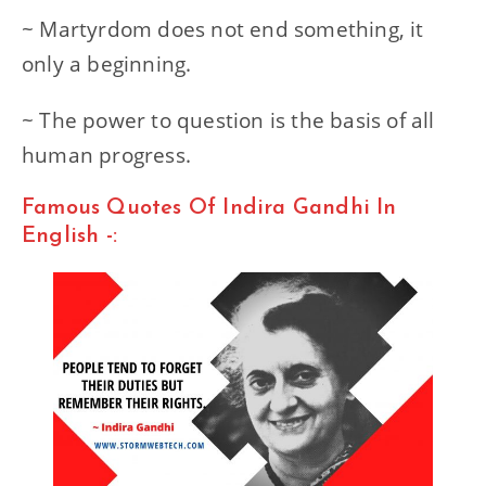
~ Martyrdom does not end something, it
only a beginning.
~ The power to question is the basis of all
human progress.
Famous Quotes Of Indira Gandhi In
English -: