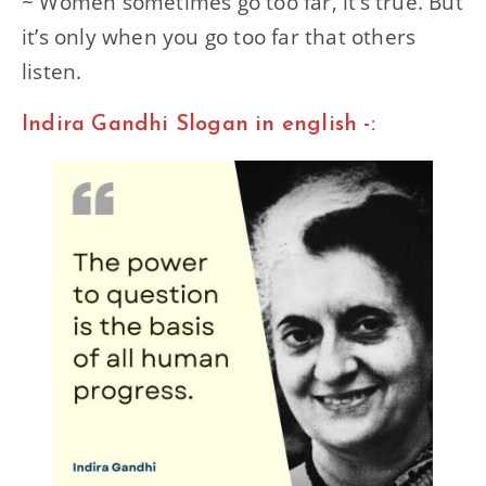
~ Women sometimes go too far, it’s true. But
it’s only when you go too far that others
listen.
Indira Gandhi Slogan in english -: