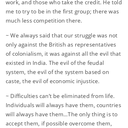
work, and those who take the credit. He told
me to try to be in the first group; there was
much less competition there.
~ We always said that our struggle was not
only against the British as representatives
of colonialism, it was against all the evil that
existed in India. The evil of the feudal
system, the evil of the system based on
caste, the evil of economic injustice.
~ Difficulties can’t be eliminated from life.
Individuals will always have them, countries
will always have them…The only thing is to
accept them, if possible overcome them,