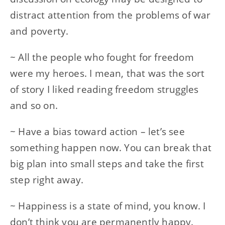
distract attention from the problems of war
and poverty.
~ All the people who fought for freedom
were my heroes. I mean, that was the sort
of story I liked reading freedom struggles
and so on.
~ Have a bias toward action – let’s see
something happen now. You can break that
big plan into small steps and take the first
step right away.
~ Happiness is a state of mind, you know. I
don’t think you are permanently happy.