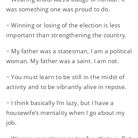
was something one was proud to do.
~ Winning or losing of the election is less
important than strengthening the country.
~ My father was a statesman, I am a political
woman. My father was a saint. I am not.
~ You must learn to be still in the midst of
activity and to be vibrantly alive in repose.
~ I think basically I’m lazy, but I have a
housewife’s mentality when I go about my
job.