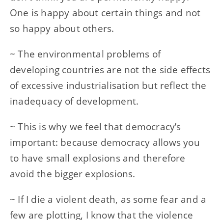
One is happy about certain things and not
so happy about others.
~ The environmental problems of
developing countries are not the side effects
of excessive industrialisation but reflect the
inadequacy of development.
~ This is why we feel that democracy’s
important: because democracy allows you
to have small explosions and therefore
avoid the bigger explosions.
~ If I die a violent death, as some fear and a
few are plotting, I know that the violence