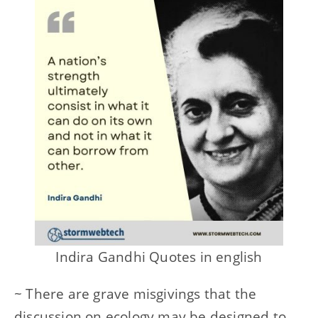
Indira Gandhi Quotes in english
~ There are grave misgivings that the
discussion on ecology may be designed to