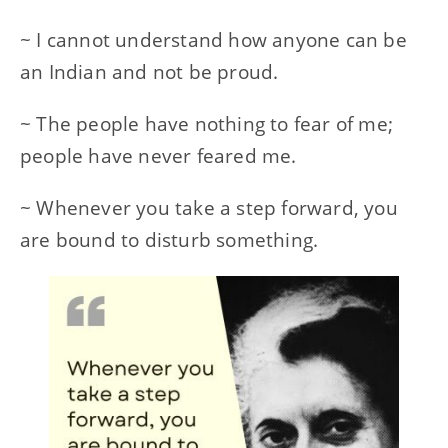
~ I cannot understand how anyone can be
an Indian and not be proud.
~ The people have nothing to fear of me;
people have never feared me.
~ Whenever you take a step forward, you
are bound to disturb something.