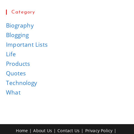
Category
Biography
Blogging
Important Lists
Life
Products
Quotes
Technology
What
Home
About Us
Contact Us
Privacy Policy