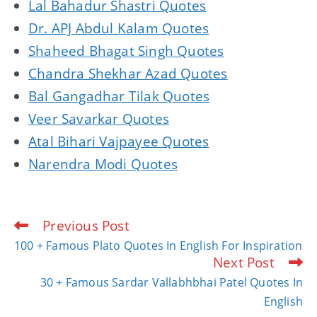
Lal Bahadur Shastri Quotes
Dr. APJ Abdul Kalam Quotes
Shaheed Bhagat Singh Quotes
Chandra Shekhar Azad Quotes
Bal Gangadhar Tilak Quotes
Veer Savarkar Quotes
Atal Bihari Vajpayee Quotes
Narendra Modi Quotes
Previous Post
Read
more
100 + Famous Plato Quotes In English For Inspiration
articles
Next Post
30 + Famous Sardar Vallabhbhai Patel Quotes In
English