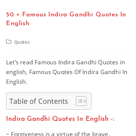
50 + Famous Indira Gandhi Quotes In
English
Post
Quotes
category:
Let’s read Famous Indira Gandhi Quotes in
english, Famous Quotes Of Indira Gandhi In
English.
Table of Contents
Indira Gandhi Quotes In English -:
~ Forgiveness is a virtue of the brave.