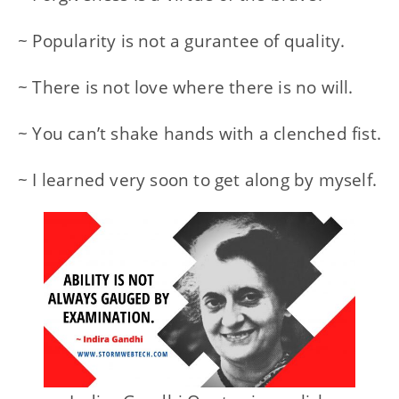
~ Popularity is not a gurantee of quality.
~ There is not love where there is no will.
~ You can’t shake hands with a clenched fist.
~ I learned very soon to get along by myself.