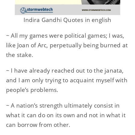
Indira Gandhi Quotes in english
~ All my games were political games; I was,
like Joan of Arc, perpetually being burned at
the stake.
~ I have already reached out to the janata,
and I am only trying to acquaint myself with
people’s problems.
~ A nation’s strength ultimately consist in
what it can do on its own and not in what it
can borrow from other.