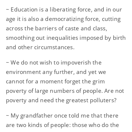
~ Education is a liberating force, and in our
age it is also a democratizing force, cutting
across the barriers of caste and class,
smoothing out inequalities imposed by birth
and other circumstances.
~ We do not wish to impoverish the
environment any further, and yet we
cannot for a moment forget the grim
poverty of large numbers of people. Are not
poverty and need the greatest polluters?
~ My grandfather once told me that there
are two kinds of people: those who do the