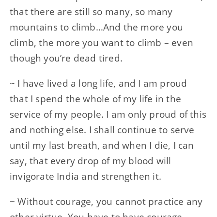
that there are still so many, so many
mountains to climb…And the more you
climb, the more you want to climb – even
though you’re dead tired.
~ I have lived a long life, and I am proud
that I spend the whole of my life in the
service of my people. I am only proud of this
and nothing else. I shall continue to serve
until my last breath, and when I die, I can
say, that every drop of my blood will
invigorate India and strengthen it.
~ Without courage, you cannot practice any
other virtue. You have to have courage –