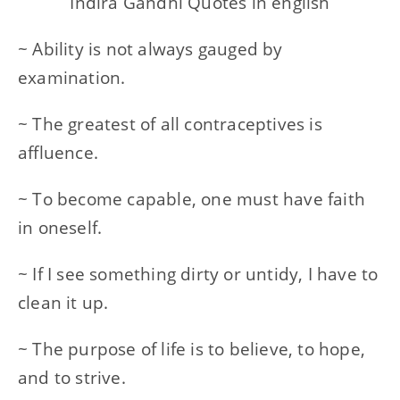
Indira Gandhi Quotes in english
~ Ability is not always gauged by
examination.
~ The greatest of all contraceptives is
affluence.
~ To become capable, one must have faith
in oneself.
~ If I see something dirty or untidy, I have to
clean it up.
~ The purpose of life is to believe, to hope,
and to strive.