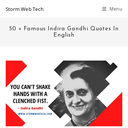
Skip
Storm Web Tech
Menu
to
content
50 + Famous Indira Gandhi Quotes In
English