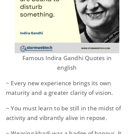
Famous Indira Gandhi Quotes in
english
~ Every new experience brings its own
maturity and a greater clarity of vision.
~ You must learn to be still in the midst of
activity and vibrantly alive in repose.
~ Wearing khadi was a badge of honour. It