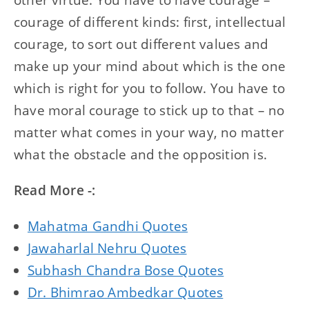
courage of different kinds: first, intellectual
courage, to sort out different values and
make up your mind about which is the one
which is right for you to follow. You have to
have moral courage to stick up to that – no
matter what comes in your way, no matter
what the obstacle and the opposition is.
Read More -:
Mahatma Gandhi Quotes
Jawaharlal Nehru Quotes
Subhash Chandra Bose Quotes
Dr. Bhimrao Ambedkar Quotes