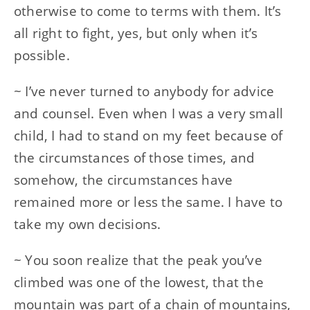
otherwise to come to terms with them. It’s
all right to fight, yes, but only when it’s
possible.
~ I’ve never turned to anybody for advice
and counsel. Even when I was a very small
child, I had to stand on my feet because of
the circumstances of those times, and
somehow, the circumstances have
remained more or less the same. I have to
take my own decisions.
~ You soon realize that the peak you’ve
climbed was one of the lowest, that the
mountain was part of a chain of mountains,