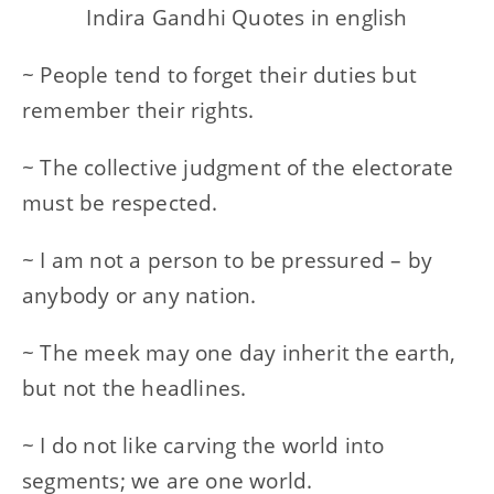
Indira Gandhi Quotes in english
~ People tend to forget their duties but
remember their rights.
~ The collective judgment of the electorate
must be respected.
~ I am not a person to be pressured – by
anybody or any nation.
~ The meek may one day inherit the earth,
but not the headlines.
~ I do not like carving the world into
segments; we are one world.