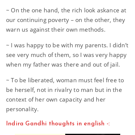
~ On the one hand, the rich look askance at
our continuing poverty – on the other, they
warn us against their own methods.
~ I was happy to be with my parents. I didn’t
see very much of them, so I was very happy
when my father was there and out of jail.
~ To be liberated, woman must feel free to
be herself, not in rivalry to man but in the
context of her own capacity and her
personality.
Indira Gandhi thoughts in english -: