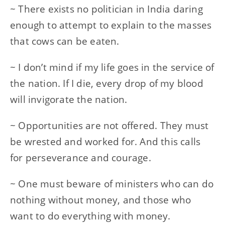
~ There exists no politician in India daring
enough to attempt to explain to the masses
that cows can be eaten.
~ I don’t mind if my life goes in the service of
the nation. If I die, every drop of my blood
will invigorate the nation.
~ Opportunities are not offered. They must
be wrested and worked for. And this calls
for perseverance and courage.
~ One must beware of ministers who can do
nothing without money, and those who
want to do everything with money.