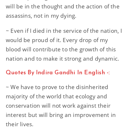
will be in the thought and the action of the
assassins, not in my dying.
~ Even if I died in the service of the nation, I
would be proud of it. Every drop of my
blood will contribute to the growth of this
nation and to make it strong and dynamic.
Quotes By Indira Gandhi In English -:
~ We have to prove to the disinherited
majority of the world that ecology and
conservation will not work against their
interest but will bring an improvement in
their lives.