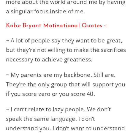
more about the world around me by having
a singular focus inside of me.
Kobe Bryant Motivational Quotes -:
~ A lot of people say they want to be great,
but they’re not willing to make the sacrifices
necessary to achieve greatness.
~ My parents are my backbone. Still are.
They’re the only group that will support you
if you score zero or you score 40.
~ I can’t relate to lazy people. We don’t
speak the same language. I don’t
understand you. I don’t want to understand