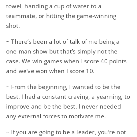
towel, handing a cup of water to a
teammate, or hitting the game-winning
shot.
~ There’s been a lot of talk of me being a
one-man show but that’s simply not the
case. We win games when I score 40 points
and we’ve won when I score 10.
~ From the beginning, I wanted to be the
best. I had a constant craving, a yearning, to
improve and be the best. I never needed
any external forces to motivate me.
~ If you are going to be a leader, you’re not