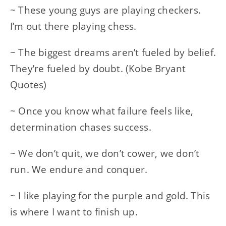
~ These young guys are playing checkers.
I’m out there playing chess.
~ The biggest dreams aren’t fueled by belief.
They’re fueled by doubt. (Kobe Bryant
Quotes)
~ Once you know what failure feels like,
determination chases success.
~ We don’t quit, we don’t cower, we don’t
run. We endure and conquer.
~ I like playing for the purple and gold. This
is where I want to finish up.