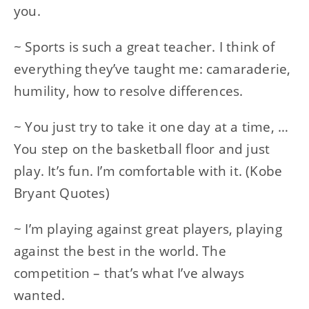
you.
~ Sports is such a great teacher. I think of
everything they’ve taught me: camaraderie,
humility, how to resolve differences.
~ You just try to take it one day at a time, …
You step on the basketball floor and just
play. It’s fun. I’m comfortable with it. (Kobe
Bryant Quotes)
~ I’m playing against great players, playing
against the best in the world. The
competition – that’s what I’ve always
wanted.