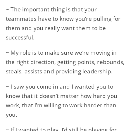
~ The important thing is that your
teammates have to know you’re pulling for
them and you really want them to be
successful.
~ My role is to make sure we’re moving in
the right direction, getting points, rebounds,
steals, assists and providing leadership.
~ I saw you come in and I wanted you to
know that it doesn’t matter how hard you
work, that I’m willing to work harder than
you.
~ If I wanted to play, I’d still be playing for