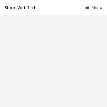
Skip
Storm Web Tech
Menu
to
content