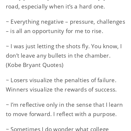
road, especially when it’s a hard one.
~ Everything negative – pressure, challenges
– is all an opportunity for me to rise.
~ I was just letting the shots fly. You know, I
don’t leave any bullets in the chamber.
(Kobe Bryant Quotes)
~ Losers visualize the penalties of failure.
Winners visualize the rewards of success.
~ I’m reflective only in the sense that I learn
to move forward. I reflect with a purpose.
~ Sometimes I do wonder what college