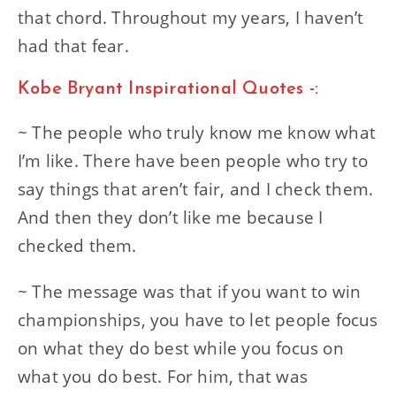
that chord. Throughout my years, I haven’t
had that fear.
Kobe Bryant Inspirational Quotes -:
~ The people who truly know me know what
I’m like. There have been people who try to
say things that aren’t fair, and I check them.
And then they don’t like me because I
checked them.
~ The message was that if you want to win
championships, you have to let people focus
on what they do best while you focus on
what you do best. For him, that was