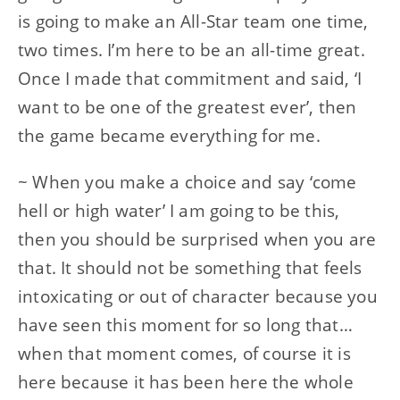
is going to make an All-Star team one time,
two times. I’m here to be an all-time great.
Once I made that commitment and said, ‘I
want to be one of the greatest ever’, then
the game became everything for me.
~ When you make a choice and say ‘come
hell or high water’ I am going to be this,
then you should be surprised when you are
that. It should not be something that feels
intoxicating or out of character because you
have seen this moment for so long that…
when that moment comes, of course it is
here because it has been here the whole