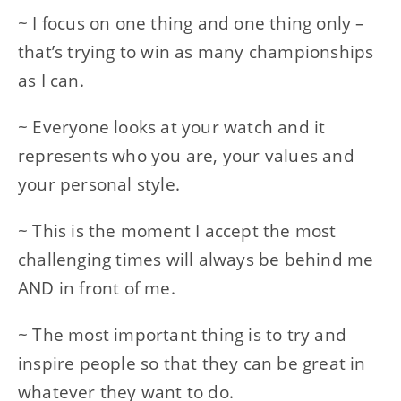
~ I focus on one thing and one thing only –
that’s trying to win as many championships
as I can.
~ Everyone looks at your watch and it
represents who you are, your values and
your personal style.
~ This is the moment I accept the most
challenging times will always be behind me
AND in front of me.
~ The most important thing is to try and
inspire people so that they can be great in
whatever they want to do.