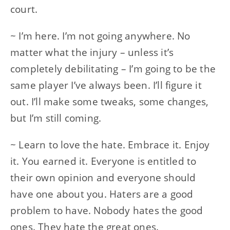
court.
~ I’m here. I’m not going anywhere. No
matter what the injury – unless it’s
completely debilitating – I’m going to be the
same player I’ve always been. I’ll figure it
out. I’ll make some tweaks, some changes,
but I’m still coming.
~ Learn to love the hate. Embrace it. Enjoy
it. You earned it. Everyone is entitled to
their own opinion and everyone should
have one about you. Haters are a good
problem to have. Nobody hates the good
ones. They hate the great ones.