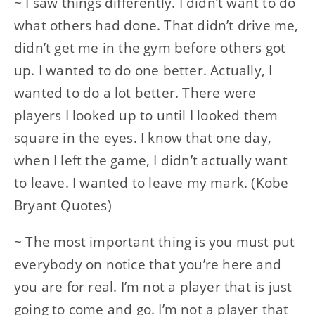
~ I saw things differently. I didn’t want to do
what others had done. That didn’t drive me,
didn’t get me in the gym before others got
up. I wanted to do one better. Actually, I
wanted to do a lot better. There were
players I looked up to until I looked them
square in the eyes. I know that one day,
when I left the game, I didn’t actually want
to leave. I wanted to leave my mark. (Kobe
Bryant Quotes)
~ The most important thing is you must put
everybody on notice that you’re here and
you are for real. I’m not a player that is just
going to come and go. I’m not a player that