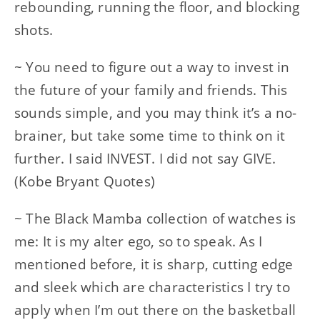
rebounding, running the floor, and blocking
shots.
~ You need to figure out a way to invest in
the future of your family and friends. This
sounds simple, and you may think it’s a no-
brainer, but take some time to think on it
further. I said INVEST. I did not say GIVE.
(Kobe Bryant Quotes)
~ The Black Mamba collection of watches is
me: It is my alter ego, so to speak. As I
mentioned before, it is sharp, cutting edge
and sleek which are characteristics I try to
apply when I’m out there on the basketball