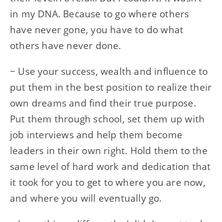
in my DNA. Because to go where others
have never gone, you have to do what
others have never done.
~ Use your success, wealth and influence to
put them in the best position to realize their
own dreams and find their true purpose.
Put them through school, set them up with
job interviews and help them become
leaders in their own right. Hold them to the
same level of hard work and dedication that
it took for you to get to where you are now,
and where you will eventually go.