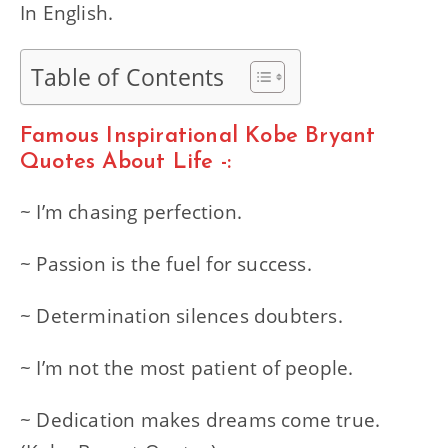
In English.
Table of Contents
Famous Inspirational Kobe Bryant
Quotes About Life -:
~ I’m chasing perfection.
~ Passion is the fuel for success.
~ Determination silences doubters.
~ I’m not the most patient of people.
~ Dedication makes dreams come true.