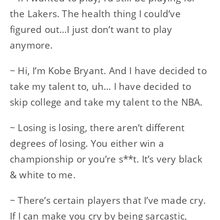
the Lakers. The health thing I could’ve
figured out…I just don’t want to play
anymore.
~ Hi, I’m Kobe Bryant. And I have decided to
take my talent to, uh… I have decided to
skip college and take my talent to the NBA.
~ Losing is losing, there aren’t different
degrees of losing. You either win a
championship or you’re s**t. It’s very black
& white to me.
~ There’s certain players that I’ve made cry.
If I can make you cry by being sarcastic,