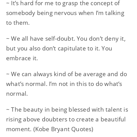
~ It’s hard for me to grasp the concept of
somebody being nervous when I’m talking
to them.
~ We all have self-doubt. You don’t deny it,
but you also don’t capitulate to it. You
embrace it.
~ We can always kind of be average and do
what’s normal. I’m not in this to do what’s
normal.
~ The beauty in being blessed with talent is
rising above doubters to create a beautiful
moment. (Kobe Bryant Quotes)