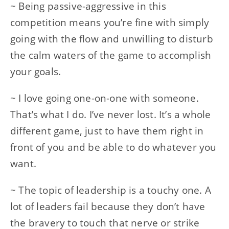
~ Being passive-aggressive in this
competition means you’re fine with simply
going with the flow and unwilling to disturb
the calm waters of the game to accomplish
your goals.
~ I love going one-on-one with someone.
That’s what I do. I’ve never lost. It’s a whole
different game, just to have them right in
front of you and be able to do whatever you
want.
~ The topic of leadership is a touchy one. A
lot of leaders fail because they don’t have
the bravery to touch that nerve or strike