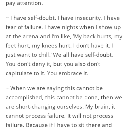
pay attention.
~ I have self-doubt. I have insecurity. I have
fear of failure. I have nights when I show up
at the arena and I’m like, ‘My back hurts, my
feet hurt, my knees hurt. I don’t have it. I
just want to chill.’ We all have self-doubt.
You don’t deny it, but you also don’t
capitulate to it. You embrace it.
~ When we are saying this cannot be
accomplished, this cannot be done, then we
are short-changing ourselves. My brain, it
cannot process failure. It will not process
failure. Because if I have to sit there and