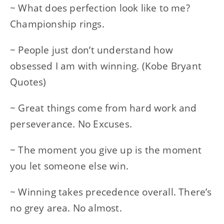
~ What does perfection look like to me?
Championship rings.
~ People just don’t understand how
obsessed I am with winning. (Kobe Bryant
Quotes)
~ Great things come from hard work and
perseverance. No Excuses.
~ The moment you give up is the moment
you let someone else win.
~ Winning takes precedence overall. There’s
no grey area. No almost.