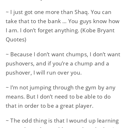
~ I just got one more than Shaq. You can
take that to the bank … You guys know how
I am. I don’t forget anything. (Kobe Bryant
Quotes)
~ Because I don’t want chumps, I don’t want
pushovers, and if you’re a chump and a
pushover, I will run over you.
~ I’m not jumping through the gym by any
means. But I don’t need to be able to do
that in order to be a great player.
~ The odd thing is that I wound up learning