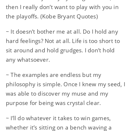
then I really don’t want to play with you in
the playoffs. (Kobe Bryant Quotes)
~ It doesn’t bother me at all. Do I hold any
hard feelings? Not at all. Life is too short to
sit around and hold grudges. I don’t hold
any whatsoever.
~ The examples are endless but my
philosophy is simple. Once I knew my seed, I
was able to discover my muse and my
purpose for being was crystal clear.
~ I’ll do whatever it takes to win games,
whether it’s sitting on a bench waving a