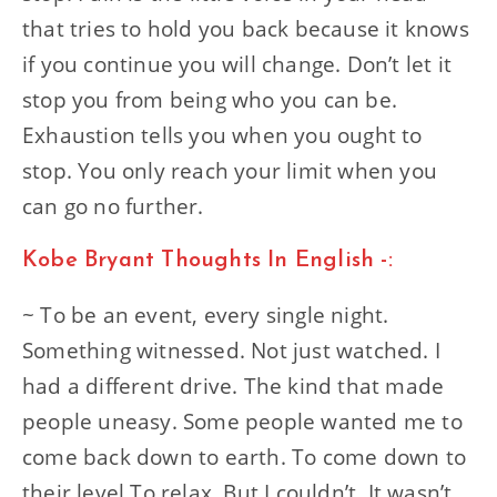
that tries to hold you back because it knows
if you continue you will change. Don’t let it
stop you from being who you can be.
Exhaustion tells you when you ought to
stop. You only reach your limit when you
can go no further.
Kobe Bryant Thoughts In English -:
~ To be an event, every single night.
Something witnessed. Not just watched. I
had a different drive. The kind that made
people uneasy. Some people wanted me to
come back down to earth. To come down to
their level.To relax. But I couldn’t. It wasn’t