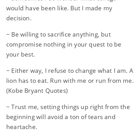
would have been like. But I made my
decision.
~ Be willing to sacrifice anything, but
compromise nothing in your quest to be
your best.
~ Either way, I refuse to change what I am. A
lion has to eat. Run with me or run from me.
(Kobe Bryant Quotes)
~ Trust me, setting things up right from the
beginning will avoid a ton of tears and
heartache.