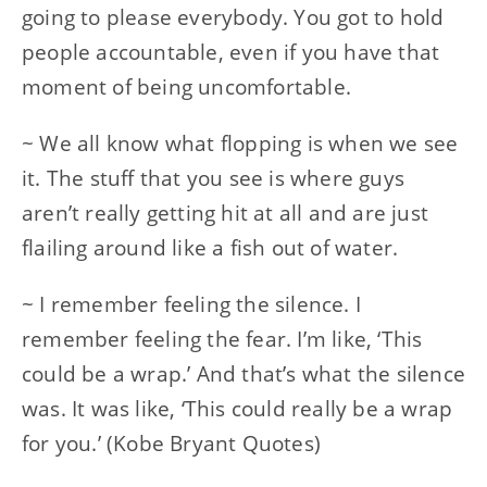
going to please everybody. You got to hold
people accountable, even if you have that
moment of being uncomfortable.
~ We all know what flopping is when we see
it. The stuff that you see is where guys
aren’t really getting hit at all and are just
flailing around like a fish out of water.
~ I remember feeling the silence. I
remember feeling the fear. I’m like, ‘This
could be a wrap.’ And that’s what the silence
was. It was like, ‘This could really be a wrap
for you.’ (Kobe Bryant Quotes)