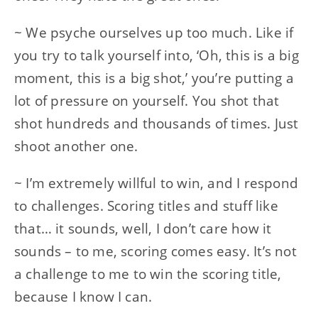
~ We psyche ourselves up too much. Like if
you try to talk yourself into, ‘Oh, this is a big
moment, this is a big shot,’ you’re putting a
lot of pressure on yourself. You shot that
shot hundreds and thousands of times. Just
shoot another one.
~ I’m extremely willful to win, and I respond
to challenges. Scoring titles and stuff like
that… it sounds, well, I don’t care how it
sounds – to me, scoring comes easy. It’s not
a challenge to me to win the scoring title,
because I know I can.