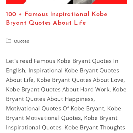
100 + Famous Inspirational Kobe
Bryant Quotes About Life
Post
Quotes
category:
Let’s read Famous Kobe Bryant Quotes In
English, Inspirational Kobe Bryant Quotes
About Life, Kobe Bryant Quotes About Love,
Kobe Bryant Quotes About Hard Work, Kobe
Bryant Quotes About Happiness,
Motivational Quotes Of Kobe Bryant, Kobe
Bryant Motivational Quotes, Kobe Bryant
Inspirational Quotes, Kobe Bryant Thoughts