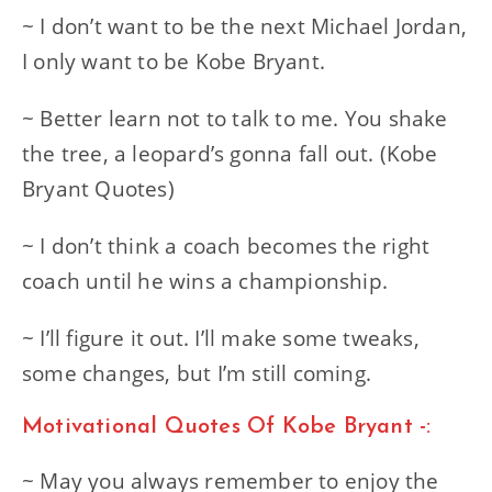
~ I don’t want to be the next Michael Jordan,
I only want to be Kobe Bryant.
~ Better learn not to talk to me. You shake
the tree, a leopard’s gonna fall out. (Kobe
Bryant Quotes)
~ I don’t think a coach becomes the right
coach until he wins a championship.
~ I’ll figure it out. I’ll make some tweaks,
some changes, but I’m still coming.
Motivational Quotes Of Kobe Bryant -:
~ May you always remember to enjoy the