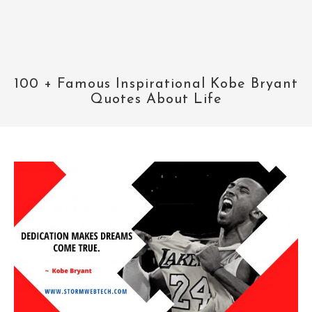
100 + Famous Inspirational Kobe Bryant
Quotes About Life