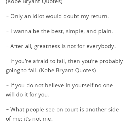
(Kobe Bryant Quotes)
~ Only an idiot would doubt my return.
~ I wanna be the best, simple, and plain.
~ After all, greatness is not for everybody.
~ If you’re afraid to fail, then you’re probably
going to fail. (Kobe Bryant Quotes)
~ If you do not believe in yourself no one
will do it for you.
~ What people see on court is another side
of me; it’s not me.