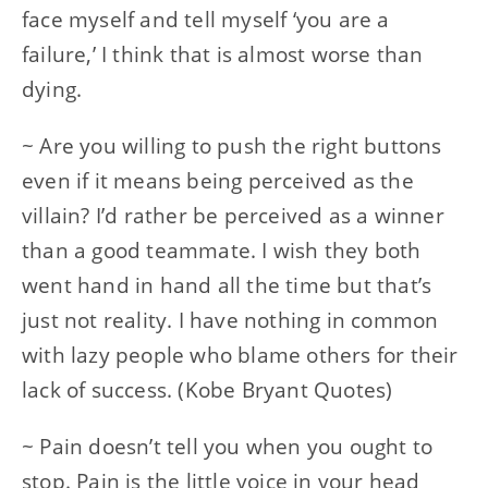
face myself and tell myself ‘you are a
failure,’ I think that is almost worse than
dying.
~ Are you willing to push the right buttons
even if it means being perceived as the
villain? I’d rather be perceived as a winner
than a good teammate. I wish they both
went hand in hand all the time but that’s
just not reality. I have nothing in common
with lazy people who blame others for their
lack of success. (Kobe Bryant Quotes)
~ Pain doesn’t tell you when you ought to
stop. Pain is the little voice in your head