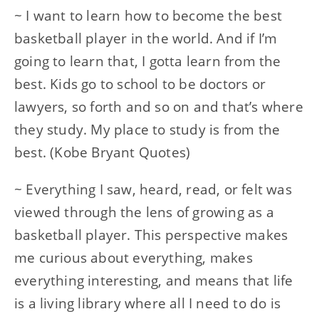
~ I want to learn how to become the best
basketball player in the world. And if I’m
going to learn that, I gotta learn from the
best. Kids go to school to be doctors or
lawyers, so forth and so on and that’s where
they study. My place to study is from the
best. (Kobe Bryant Quotes)
~ Everything I saw, heard, read, or felt was
viewed through the lens of growing as a
basketball player. This perspective makes
me curious about everything, makes
everything interesting, and means that life
is a living library where all I need to do is