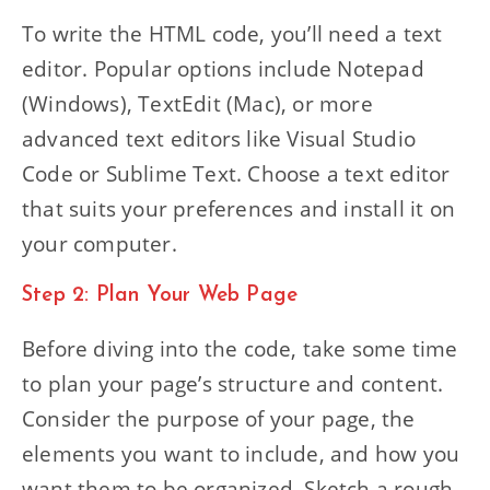
To write the HTML code, you’ll need a text
editor. Popular options include Notepad
(Windows), TextEdit (Mac), or more
advanced text editors like Visual Studio
Code or Sublime Text. Choose a text editor
that suits your preferences and install it on
your computer.
Step 2: Plan Your Web Page
Before diving into the code, take some time
to plan your page’s structure and content.
Consider the purpose of your page, the
elements you want to include, and how you
want them to be organized. Sketch a rough