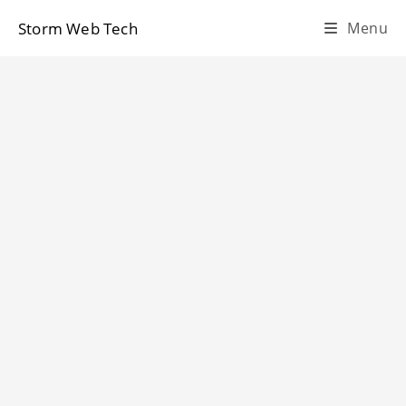
Skip
Storm Web Tech
Menu
to
content