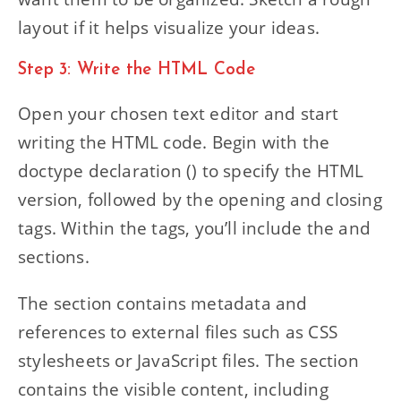
layout if it helps visualize your ideas.
Step 3: Write the HTML Code
Open your chosen text editor and start
writing the HTML code. Begin with the
doctype declaration () to specify the HTML
version, followed by the opening and closing
tags. Within the tags, you’ll include the and
sections.
The section contains metadata and
references to external files such as CSS
stylesheets or JavaScript files. The section
contains the visible content, including