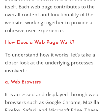
itself. Each web page contributes to the
overall content and functionality of the
website, working together to provide a
cohesive user experience.
How Does a Web Page Work?
To understand how it works, let’s take a
closer look at the underlying processes
involved :
a. Web Browsers
It is accessed and displayed through web
browsers such as Google Chrome, Mozilla
Firefox, Safari, and Microsoft Edge. These