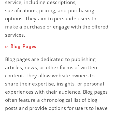
service, including descriptions,
specifications, pricing, and purchasing
options. They aim to persuade users to
make a purchase or engage with the offered
services.
e. Blog Pages
Blog pages are dedicated to publishing
articles, news, or other forms of written
content. They allow website owners to
share their expertise, insights, or personal
experiences with their audience. Blog pages
often feature a chronological list of blog
posts and provide options for users to leave