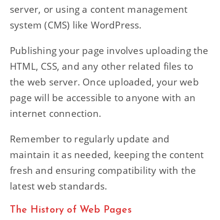
server, or using a content management
system (CMS) like WordPress.
Publishing your page involves uploading the
HTML, CSS, and any other related files to
the web server. Once uploaded, your web
page will be accessible to anyone with an
internet connection.
Remember to regularly update and
maintain it as needed, keeping the content
fresh and ensuring compatibility with the
latest web standards.
The History of Web Pages