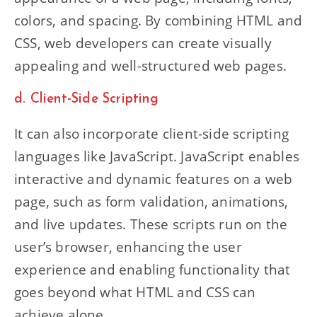
colors, and spacing. By combining HTML and
CSS, web developers can create visually
appealing and well-structured web pages.
d. Client-Side Scripting
It can also incorporate client-side scripting
languages like JavaScript. JavaScript enables
interactive and dynamic features on a web
page, such as form validation, animations,
and live updates. These scripts run on the
user’s browser, enhancing the user
experience and enabling functionality that
goes beyond what HTML and CSS can
achieve alone.