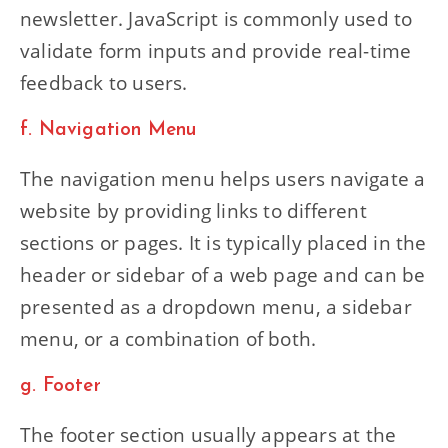
newsletter. JavaScript is commonly used to
validate form inputs and provide real-time
feedback to users.
f. Navigation Menu
The navigation menu helps users navigate a
website by providing links to different
sections or pages. It is typically placed in the
header or sidebar of a web page and can be
presented as a dropdown menu, a sidebar
menu, or a combination of both.
g. Footer
The footer section usually appears at the