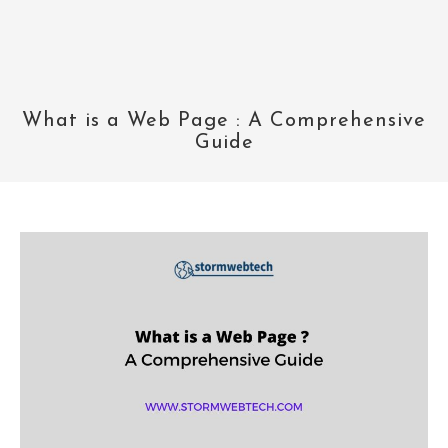
What is a Web Page : A Comprehensive
Guide