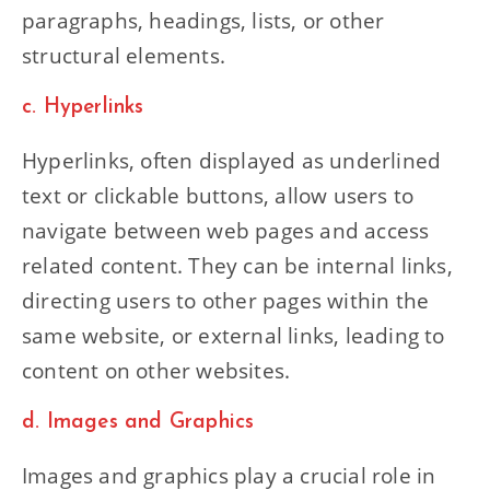
paragraphs, headings, lists, or other
structural elements.
c. Hyperlinks
Hyperlinks, often displayed as underlined
text or clickable buttons, allow users to
navigate between web pages and access
related content. They can be internal links,
directing users to other pages within the
same website, or external links, leading to
content on other websites.
d. Images and Graphics
Images and graphics play a crucial role in