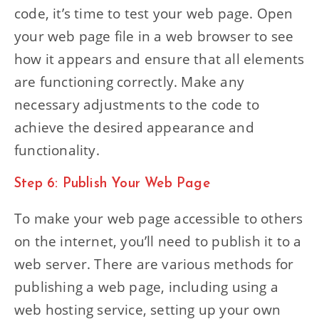
code, it’s time to test your web page. Open
your web page file in a web browser to see
how it appears and ensure that all elements
are functioning correctly. Make any
necessary adjustments to the code to
achieve the desired appearance and
functionality.
Step 6: Publish Your Web Page
To make your web page accessible to others
on the internet, you’ll need to publish it to a
web server. There are various methods for
publishing a web page, including using a
web hosting service, setting up your own