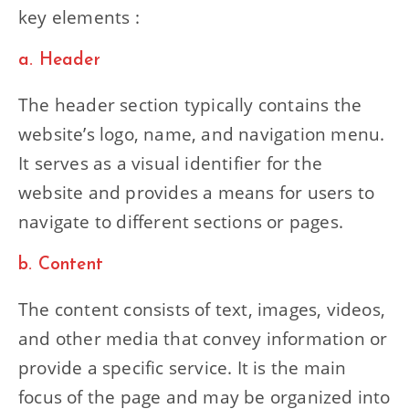
key elements :
a. Header
The header section typically contains the
website’s logo, name, and navigation menu.
It serves as a visual identifier for the
website and provides a means for users to
navigate to different sections or pages.
b. Content
The content consists of text, images, videos,
and other media that convey information or
provide a specific service. It is the main
focus of the page and may be organized into