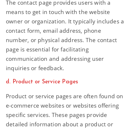
The contact page provides users with a
means to get in touch with the website
owner or organization. It typically includes a
contact form, email address, phone
number, or physical address. The contact
page is essential for facilitating
communication and addressing user
inquiries or feedback.
d. Product or Service Pages
Product or service pages are often found on
e-commerce websites or websites offering
specific services. These pages provide
detailed information about a product or