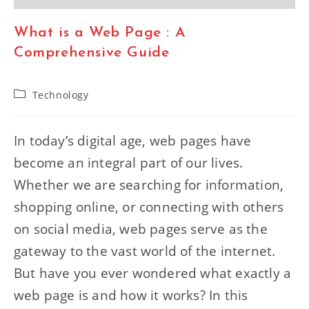
What is a Web Page : A
Comprehensive Guide
Post
Technology
category:
In today’s digital age, web pages have
become an integral part of our lives.
Whether we are searching for information,
shopping online, or connecting with others
on social media, web pages serve as the
gateway to the vast world of the internet.
But have you ever wondered what exactly a
web page is and how it works? In this