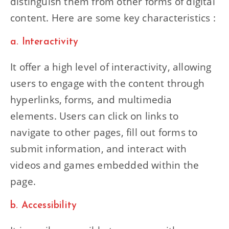
distinguish them from other forms of digital
content. Here are some key characteristics :
a. Interactivity
It offer a high level of interactivity, allowing
users to engage with the content through
hyperlinks, forms, and multimedia
elements. Users can click on links to
navigate to other pages, fill out forms to
submit information, and interact with
videos and games embedded within the
page.
b. Accessibility