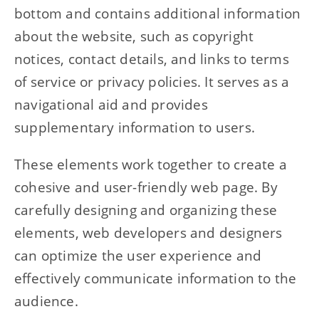
bottom and contains additional information
about the website, such as copyright
notices, contact details, and links to terms
of service or privacy policies. It serves as a
navigational aid and provides
supplementary information to users.
These elements work together to create a
cohesive and user-friendly web page. By
carefully designing and organizing these
elements, web developers and designers
can optimize the user experience and
effectively communicate information to the
audience.