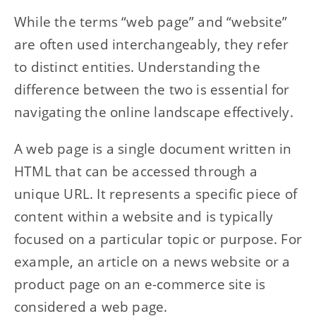
While the terms “web page” and “website”
are often used interchangeably, they refer
to distinct entities. Understanding the
difference between the two is essential for
navigating the online landscape effectively.
A web page is a single document written in
HTML that can be accessed through a
unique URL. It represents a specific piece of
content within a website and is typically
focused on a particular topic or purpose. For
example, an article on a news website or a
product page on an e-commerce site is
considered a web page.