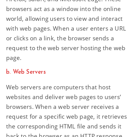
browsers act as a window into the online
world, allowing users to view and interact
with web pages. When a user enters a URL
or clicks on a link, the browser sends a
request to the web server hosting the web
page.
b. Web Servers
Web servers are computers that host
websites and deliver web pages to users’
browsers. When a web server receives a
request for a specific web page, it retrieves
the corresponding HTML file and sends it
back to the browser as an HTTP response.