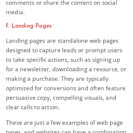
comments or share the content on social
media.
f. Landing Pages
Landing pages are standalone web pages
designed to capture leads or prompt users
to take specific actions, such as signing up
for a newsletter, downloading a resource, or
making a purchase. They are typically
optimized for conversions and often feature
persuasive copy, compelling visuals, and
clear calls to action.
These are just a few examples of web page
types, and websites can have a combination