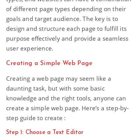
of different page types depending on their
goals and target audience. The key is to
design and structure each page to fulfill its
purpose effectively and provide a seamless
user experience.
Creating a Simple Web Page
Creating a web page may seem like a
daunting task, but with some basic
knowledge and the right tools, anyone can
create a simple web page. Here’s a step-by-
step guide to create :
Step 1: Choose a Text Editor