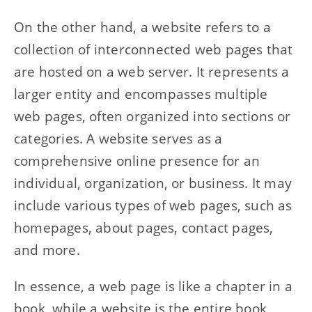
On the other hand, a website refers to a
collection of interconnected web pages that
are hosted on a web server. It represents a
larger entity and encompasses multiple
web pages, often organized into sections or
categories. A website serves as a
comprehensive online presence for an
individual, organization, or business. It may
include various types of web pages, such as
homepages, about pages, contact pages,
and more.
In essence, a web page is like a chapter in a
book, while a website is the entire book