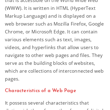
that is accessible on the World Wide Web
(WWW). It is written in HTML (HyperText
Markup Language) and is displayed on a
web browser such as Mozilla Firefox, Google
Chrome, or Microsoft Edge. It can contain
various elements such as text, images,
videos, and hyperlinks that allow users to
navigate to other web pages and files. They
serve as the building blocks of websites,
which are collections of interconnected web
pages.
Characteristics of a Web Page
It possess several characteristics that