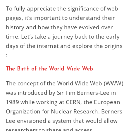
To fully appreciate the significance of web
pages, it’s important to understand their
history and how they have evolved over
time. Let’s take a journey back to the early
days of the internet and explore the origins
:
The Birth of the World Wide Web
The concept of the World Wide Web (WWW)
was introduced by Sir Tim Berners-Lee in
1989 while working at CERN, the European
Organization for Nuclear Research. Berners-
Lee envisioned a system that would allow
researchers to share and access