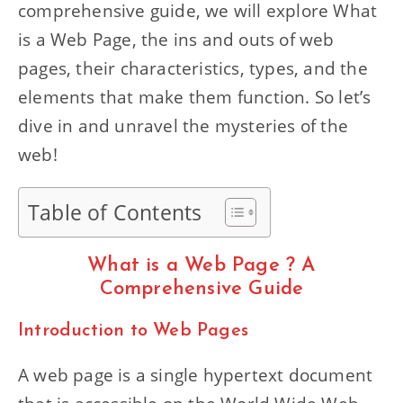
comprehensive guide, we will explore What
is a Web Page, the ins and outs of web
pages, their characteristics, types, and the
elements that make them function. So let’s
dive in and unravel the mysteries of the
web!
Table of Contents
What is a Web Page ? A
Comprehensive Guide
Introduction to Web Pages
A web page is a single hypertext document