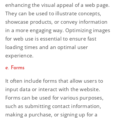
enhancing the visual appeal of a web page.
They can be used to illustrate concepts,
showcase products, or convey information
in a more engaging way. Optimizing images
for web use is essential to ensure fast
loading times and an optimal user
experience.
e. Forms
It often include forms that allow users to
input data or interact with the website.
Forms can be used for various purposes,
such as submitting contact information,
making a purchase, or signing up for a