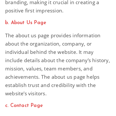
branding, making it crucial in creating a
positive first impression.
b. About Us Page
The about us page provides information
about the organization, company, or
individual behind the website. It may
include details about the company’s history,
mission, values, team members, and
achievements. The about us page helps
establish trust and credibility with the
website’s visitors.
c. Contact Page