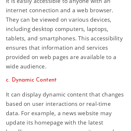
It is easily accessible to anyone with an
internet connection and a web browser.
They can be viewed on various devices,
including desktop computers, laptops,
tablets, and smartphones. This accessibility
ensures that information and services
provided on web pages are available to a
wide audience.
c. Dynamic Content
It can display dynamic content that changes
based on user interactions or real-time
data. For example, a news website may
update its homepage with the latest