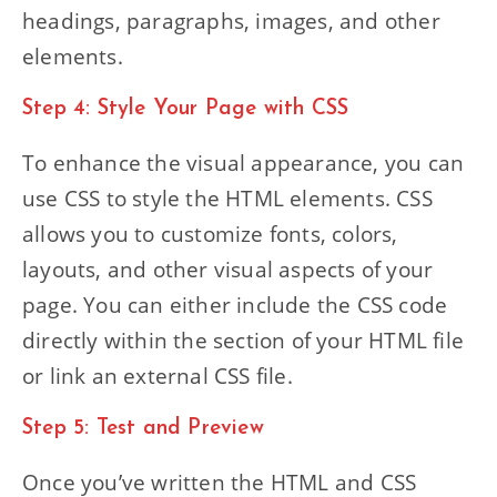
headings, paragraphs, images, and other
elements.
Step 4: Style Your Page with CSS
To enhance the visual appearance, you can
use CSS to style the HTML elements. CSS
allows you to customize fonts, colors,
layouts, and other visual aspects of your
page. You can either include the CSS code
directly within the section of your HTML file
or link an external CSS file.
Step 5: Test and Preview
Once you’ve written the HTML and CSS