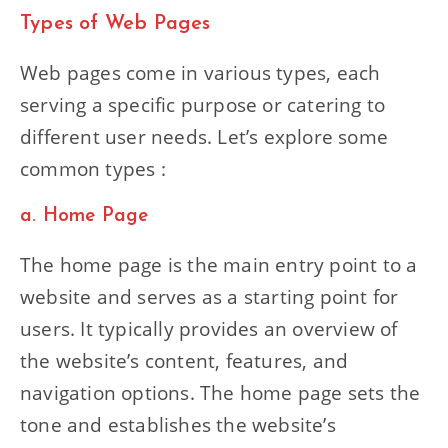
Types of Web Pages
Web pages come in various types, each
serving a specific purpose or catering to
different user needs. Let’s explore some
common types :
a. Home Page
The home page is the main entry point to a
website and serves as a starting point for
users. It typically provides an overview of
the website’s content, features, and
navigation options. The home page sets the
tone and establishes the website’s