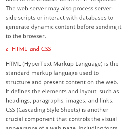
The web server may also process server-
side scripts or interact with databases to
generate dynamic content before sending it
to the browser.
c. HTML and CSS
HTML (HyperText Markup Language) is the
standard markup language used to
structure and present content on the web.
It defines the elements and layout, such as
headings, paragraphs, images, and links.
CSS (Cascading Style Sheets) is another
crucial component that controls the visual
appearance of a web page, including fonts,