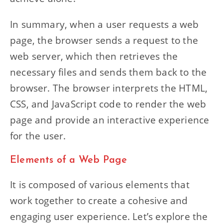
In summary, when a user requests a web
page, the browser sends a request to the
web server, which then retrieves the
necessary files and sends them back to the
browser. The browser interprets the HTML,
CSS, and JavaScript code to render the web
page and provide an interactive experience
for the user.
Elements of a Web Page
It is composed of various elements that
work together to create a cohesive and
engaging user experience. Let’s explore the