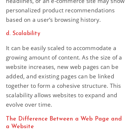
headlines, or an e-commerce site may show
personalized product recommendations
based on a user’s browsing history.
d. Scalability
It can be easily scaled to accommodate a
growing amount of content. As the size of a
website increases, new web pages can be
added, and existing pages can be linked
together to form a cohesive structure. This
scalability allows websites to expand and
evolve over time.
The Difference Between a Web Page and
a Website