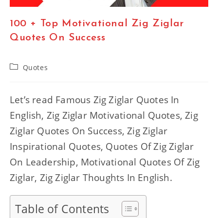
100 + Top Motivational Zig Ziglar
Quotes On Success
Post
Quotes
category:
Let’s read Famous Zig Ziglar Quotes In
English, Zig Ziglar Motivational Quotes, Zig
Ziglar Quotes On Success, Zig Ziglar
Inspirational Quotes, Quotes Of Zig Ziglar
On Leadership, Motivational Quotes Of Zig
Ziglar, Zig Ziglar Thoughts In English.
Table of Contents