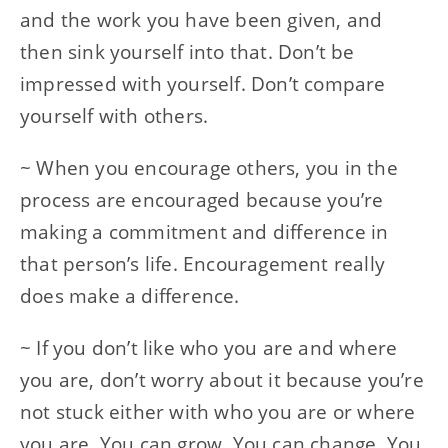
and the work you have been given, and
then sink yourself into that. Don’t be
impressed with yourself. Don’t compare
yourself with others.
~ When you encourage others, you in the
process are encouraged because you’re
making a commitment and difference in
that person’s life. Encouragement really
does make a difference.
~ If you don’t like who you are and where
you are, don’t worry about it because you’re
not stuck either with who you are or where
you are. You can grow. You can change. You