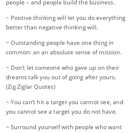
people – and people build the business.
~ Positive thinking will let you do everything
better than negative thinking will.
~ Outstanding people have one thing in
common: an an absolute sense of mission.
~ Don’t let someone who gave up on their
dreams talk you out of going after yours.
(Zig Ziglar Quotes)
~ You can’t hit a target you cannot see, and
you cannot see a target you do not have.
~ Surround yourself with people who want