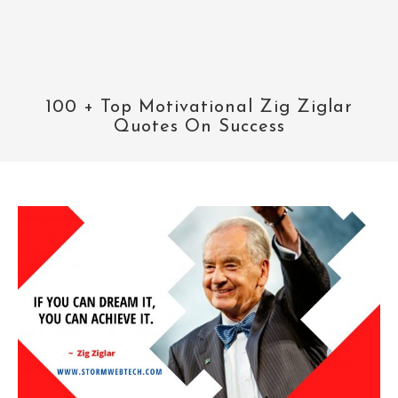
100 + Top Motivational Zig Ziglar
Quotes On Success