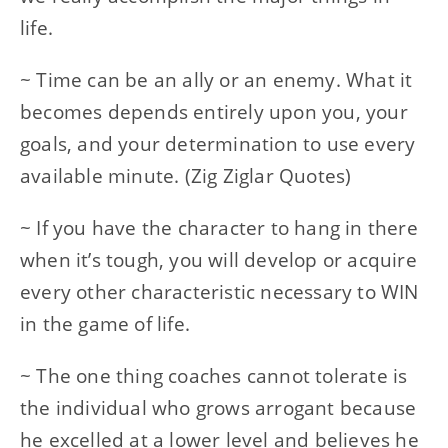
life.
~ Time can be an ally or an enemy. What it
becomes depends entirely upon you, your
goals, and your determination to use every
available minute. (Zig Ziglar Quotes)
~ If you have the character to hang in there
when it’s tough, you will develop or acquire
every other characteristic necessary to WIN
in the game of life.
~ The one thing coaches cannot tolerate is
the individual who grows arrogant because
he excelled at a lower level and believes he