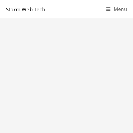
Skip
Storm Web Tech
Menu
to
content