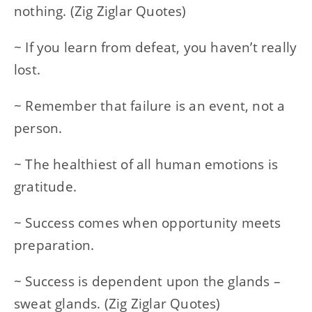
nothing. (Zig Ziglar Quotes)
~ If you learn from defeat, you haven’t really
lost.
~ Remember that failure is an event, not a
person.
~ The healthiest of all human emotions is
gratitude.
~ Success comes when opportunity meets
preparation.
~ Success is dependent upon the glands –
sweat glands. (Zig Ziglar Quotes)