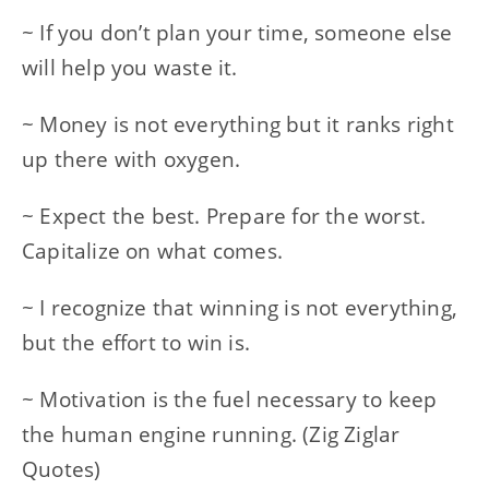
~ If you don’t plan your time, someone else
will help you waste it.
~ Money is not everything but it ranks right
up there with oxygen.
~ Expect the best. Prepare for the worst.
Capitalize on what comes.
~ I recognize that winning is not everything,
but the effort to win is.
~ Motivation is the fuel necessary to keep
the human engine running. (Zig Ziglar
Quotes)