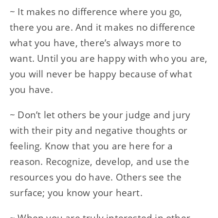
~ It makes no difference where you go,
there you are. And it makes no difference
what you have, there’s always more to
want. Until you are happy with who you are,
you will never be happy because of what
you have.
~ Don’t let others be your judge and jury
with their pity and negative thoughts or
feeling. Know that you are here for a
reason. Recognize, develop, and use the
resources you do have. Others see the
surface; you know your heart.
~ When you are truly interested in other