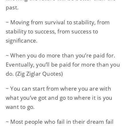
past.
~ Moving from survival to stability, from
stability to success, from success to
significance.
~ When you do more than you’re paid for.
Eventually, you’ll be paid for more than you
do. (Zig Ziglar Quotes)
~ You can start from where you are with
what you’ve got and go to where it is you
want to go.
~ Most people who fail in their dream fail