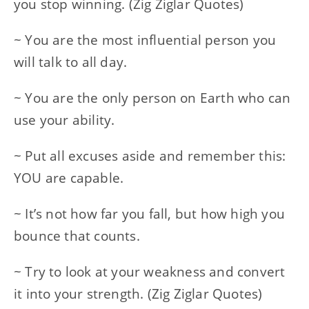
you stop winning. (Zig Ziglar Quotes)
~ You are the most influential person you
will talk to all day.
~ You are the only person on Earth who can
use your ability.
~ Put all excuses aside and remember this:
YOU are capable.
~ It’s not how far you fall, but how high you
bounce that counts.
~ Try to look at your weakness and convert
it into your strength. (Zig Ziglar Quotes)