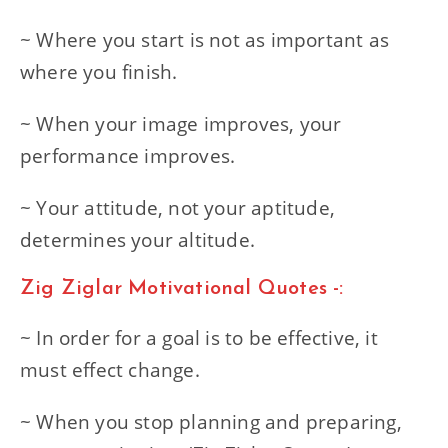
~ Where you start is not as important as
where you finish.
~ When your image improves, your
performance improves.
~ Your attitude, not your aptitude,
determines your altitude.
Zig Ziglar Motivational Quotes -:
~ In order for a goal is to be effective, it
must effect change.
~ When you stop planning and preparing,