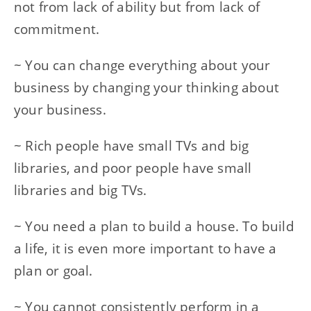
not from lack of ability but from lack of
commitment.
~ You can change everything about your
business by changing your thinking about
your business.
~ Rich people have small TVs and big
libraries, and poor people have small
libraries and big TVs.
~ You need a plan to build a house. To build
a life, it is even more important to have a
plan or goal.
~ You cannot consistently perform in a