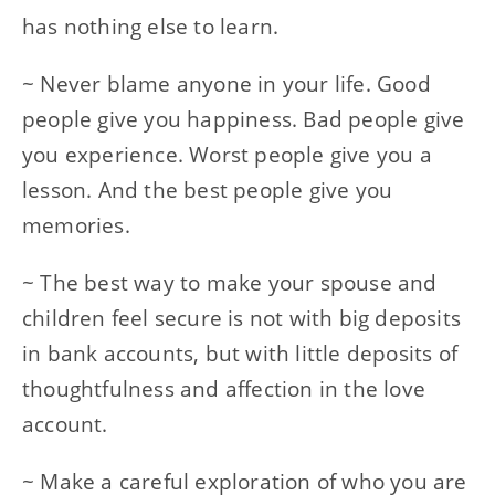
has nothing else to learn.
~ Never blame anyone in your life. Good
people give you happiness. Bad people give
you experience. Worst people give you a
lesson. And the best people give you
memories.
~ The best way to make your spouse and
children feel secure is not with big deposits
in bank accounts, but with little deposits of
thoughtfulness and affection in the love
account.
~ Make a careful exploration of who you are