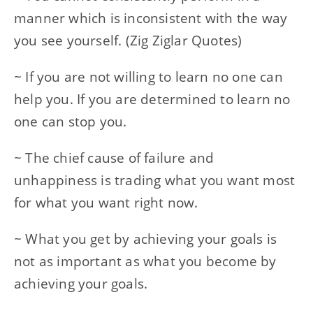
manner which is inconsistent with the way
you see yourself. (Zig Ziglar Quotes)
~ If you are not willing to learn no one can
help you. If you are determined to learn no
one can stop you.
~ The chief cause of failure and
unhappiness is trading what you want most
for what you want right now.
~ What you get by achieving your goals is
not as important as what you become by
achieving your goals.