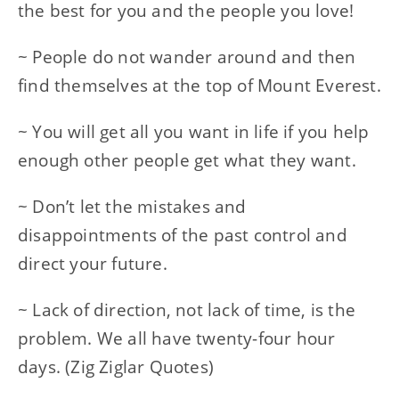
the best for you and the people you love!
~ People do not wander around and then
find themselves at the top of Mount Everest.
~ You will get all you want in life if you help
enough other people get what they want.
~ Don’t let the mistakes and
disappointments of the past control and
direct your future.
~ Lack of direction, not lack of time, is the
problem. We all have twenty-four hour
days. (Zig Ziglar Quotes)