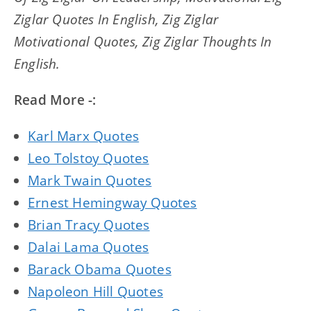
Ziglar Quotes In English, Zig Ziglar
Motivational Quotes, Zig Ziglar Thoughts In
English.
Read More -:
Karl Marx Quotes
Leo Tolstoy Quotes
Mark Twain Quotes
Ernest Hemingway Quotes
Brian Tracy Quotes
Dalai Lama Quotes
Barack Obama Quotes
Napoleon Hill Quotes