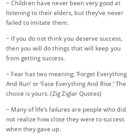
~ Children have never been very good at
listening to their elders, but they’ve never
failed to imitate them.
~ If you do not think you deserve success,
then you will do things that will keep you
from getting success.
~ Fear has two meaning; ‘Forget Everything
And Run’ or ‘Face Everything And Rise.’ The
choice is yours. (Zig Ziglar Quotes)
~ Many of life’s failures are people who did
not realize how close they were to success
when they gave up.