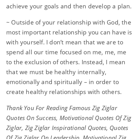
achieve your goals and then develop a plan.
~ Outside of your relationship with God, the
most important relationship you can have is
with yourself. I don’t mean that we are to
spend all our time focused on me, me, me
to the exclusion of others. Instead, I mean
that we must be healthy internally,
emotionally and spiritually – in order to
create healthy relationships with others.
Thank You For Reading Famous Zig Ziglar
Quotes On Success, Motivational Quotes Of Zig
Ziglar, Zig Ziglar Inspirational Quotes, Quotes
Of Zig Ziglar On Leadership, Motivational Zig