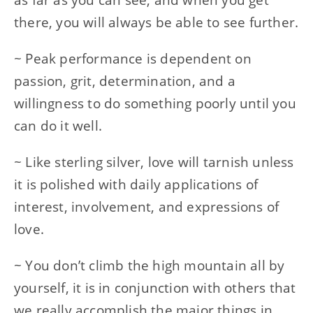
there, you will always be able to see further.
~ Peak performance is dependent on
passion, grit, determination, and a
willingness to do something poorly until you
can do it well.
~ Like sterling silver, love will tarnish unless
it is polished with daily applications of
interest, involvement, and expressions of
love.
~ You don’t climb the high mountain all by
yourself, it is in conjunction with others that
we really accomplish the major things in