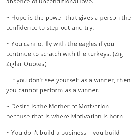
absence of unconditional love.
~ Hope is the power that gives a person the
confidence to step out and try.
~ You cannot fly with the eagles if you
continue to scratch with the turkeys. (Zig
Ziglar Quotes)
~ If you don’t see yourself as a winner, then
you cannot perform as a winner.
~ Desire is the Mother of Motivation
because that is where Motivation is born.
~ You don’t build a business – you build