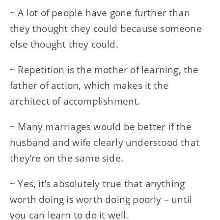
~ A lot of people have gone further than
they thought they could because someone
else thought they could.
~ Repetition is the mother of learning, the
father of action, which makes it the
architect of accomplishment.
~ Many marriages would be better if the
husband and wife clearly understood that
they’re on the same side.
~ Yes, it’s absolutely true that anything
worth doing is worth doing poorly – until
you can learn to do it well.