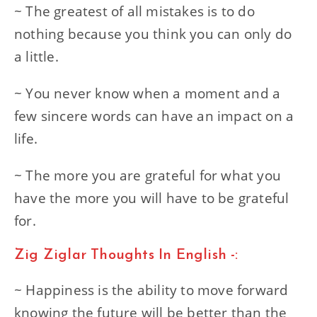
~ The greatest of all mistakes is to do
nothing because you think you can only do
a little.
~ You never know when a moment and a
few sincere words can have an impact on a
life.
~ The more you are grateful for what you
have the more you will have to be grateful
for.
Zig Ziglar Thoughts In English -:
~ Happiness is the ability to move forward
knowing the future will be better than the