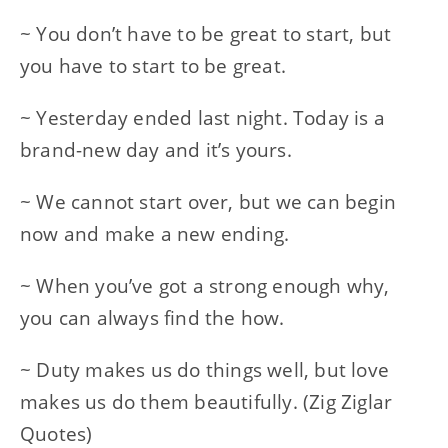
~ You don’t have to be great to start, but
you have to start to be great.
~ Yesterday ended last night. Today is a
brand-new day and it’s yours.
~ We cannot start over, but we can begin
now and make a new ending.
~ When you’ve got a strong enough why,
you can always find the how.
~ Duty makes us do things well, but love
makes us do them beautifully. (Zig Ziglar
Quotes)