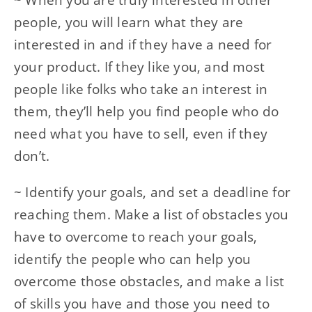
people, you will learn what they are
interested in and if they have a need for
your product. If they like you, and most
people like folks who take an interest in
them, they’ll help you find people who do
need what you have to sell, even if they
don’t.
~ Identify your goals, and set a deadline for
reaching them. Make a list of obstacles you
have to overcome to reach your goals,
identify the people who can help you
overcome those obstacles, and make a list
of skills you have and those you need to