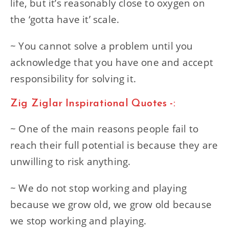
life, but it’s reasonably close to oxygen on
the ‘gotta have it’ scale.
~ You cannot solve a problem until you
acknowledge that you have one and accept
responsibility for solving it.
Zig Ziglar Inspirational Quotes -:
~ One of the main reasons people fail to
reach their full potential is because they are
unwilling to risk anything.
~ We do not stop working and playing
because we grow old, we grow old because
we stop working and playing.