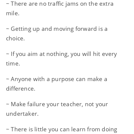
~ There are no traffic jams on the extra
mile.
~ Getting up and moving forward is a
choice.
~ If you aim at nothing, you will hit every
time.
~ Anyone with a purpose can make a
difference.
~ Make failure your teacher, not your
undertaker.
~ There is little you can learn from doing