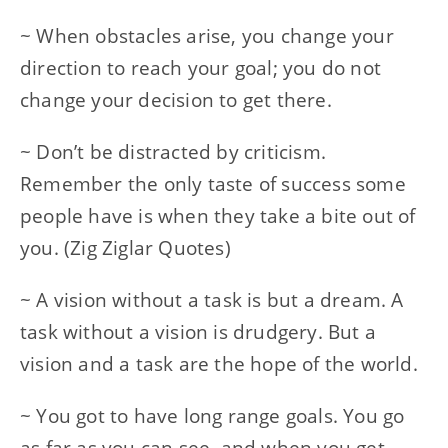
~ When obstacles arise, you change your
direction to reach your goal; you do not
change your decision to get there.
~ Don’t be distracted by criticism.
Remember the only taste of success some
people have is when they take a bite out of
you. (Zig Ziglar Quotes)
~ A vision without a task is but a dream. A
task without a vision is drudgery. But a
vision and a task are the hope of the world.
~ You got to have long range goals. You go
as far as you can see, and when you get