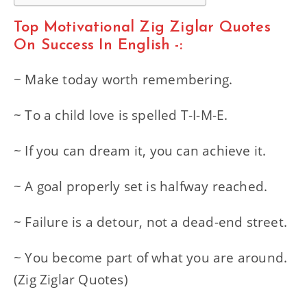
Top Motivational Zig Ziglar Quotes
On Success In English -:
~ Make today worth remembering.
~ To a child love is spelled T-I-M-E.
~ If you can dream it, you can achieve it.
~ A goal properly set is halfway reached.
~ Failure is a detour, not a dead-end street.
~ You become part of what you are around.
(Zig Ziglar Quotes)