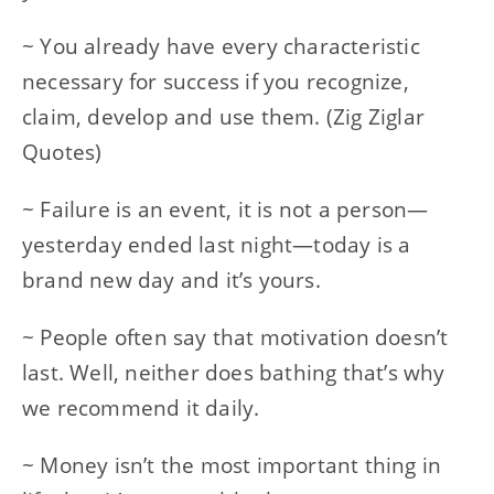
~ You already have every characteristic
necessary for success if you recognize,
claim, develop and use them. (Zig Ziglar
Quotes)
~ Failure is an event, it is not a person—
yesterday ended last night—today is a
brand new day and it’s yours.
~ People often say that motivation doesn’t
last. Well, neither does bathing that’s why
we recommend it daily.
~ Money isn’t the most important thing in