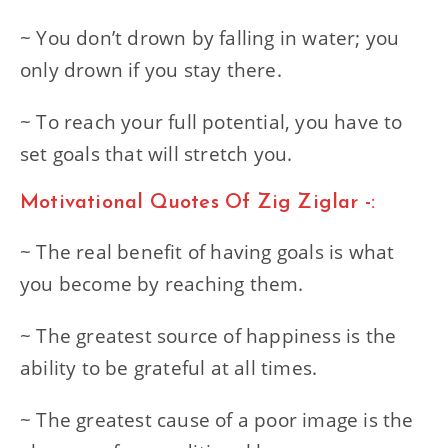
~ You don’t drown by falling in water; you
only drown if you stay there.
~ To reach your full potential, you have to
set goals that will stretch you.
Motivational Quotes Of Zig Ziglar -:
~ The real benefit of having goals is what
you become by reaching them.
~ The greatest source of happiness is the
ability to be grateful at all times.
~ The greatest cause of a poor image is the