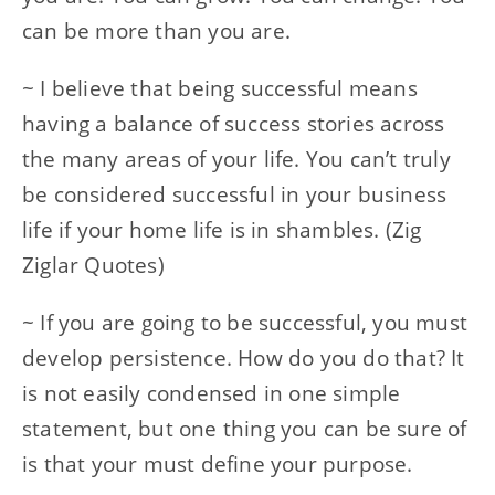
can be more than you are.
~ I believe that being successful means
having a balance of success stories across
the many areas of your life. You can’t truly
be considered successful in your business
life if your home life is in shambles. (Zig
Ziglar Quotes)
~ If you are going to be successful, you must
develop persistence. How do you do that? It
is not easily condensed in one simple
statement, but one thing you can be sure of
is that your must define your purpose.