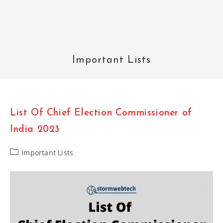
Important Lists
List Of Chief Election Commissioner of
India 2023
Post
Important Lists
category: