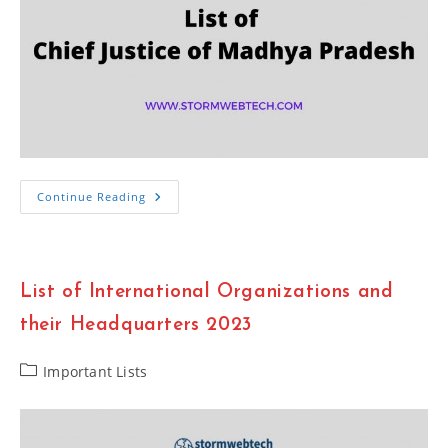
Important
Continue Reading
List
Of
Chief
Justice
Of
Madhya
List of International Organizations and
Pradesh
High
Court
their Headquarters 2023
2023
Post
Important Lists
category: