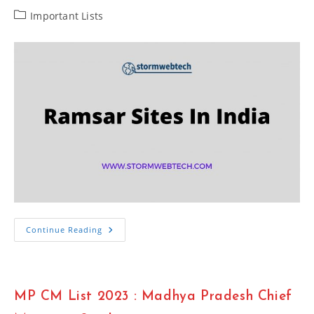
Post
Important Lists
category:
Important
Continue Reading
List
Of
75
Ramsar
Sites
In
MP CM List 2023 : Madhya Pradesh Chief
India
2023