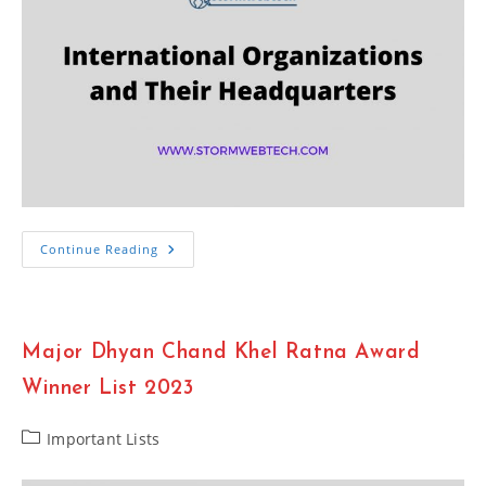
List
Continue Reading
Of
International
Organizations
And
Their
Headquarters
Major Dhyan Chand Khel Ratna Award
2023
Winner List 2023
Post
Important Lists
category: