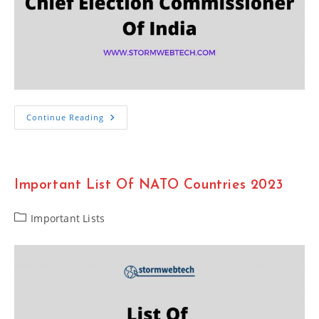
List
Continue Reading
Of
Chief
Election
Commissioner
Of
India
Important List Of NATO Countries 2023
2023
Post
Important Lists
category: