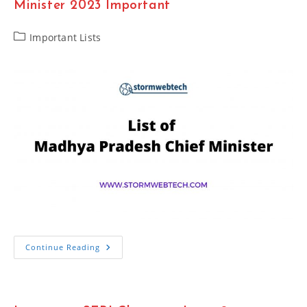
Minister 2023 Important
Post
Important Lists
category:
MP
Continue Reading
CM
List
2023
:
Madhya
Pradesh