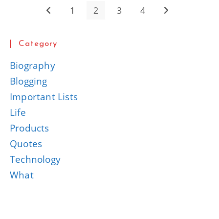
1
2
3
4
Go to the previous page
Go to the next 
Category
Biography
Blogging
Important Lists
Life
Products
Quotes
Technology
What