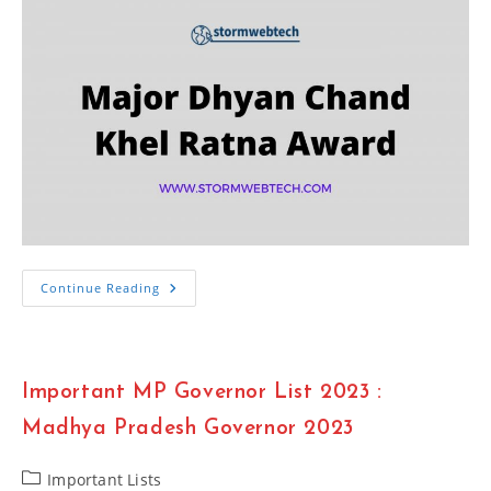
Major
Continue Reading
Dhyan
Chand
Khel
Ratna
Award
Winner
Important MP Governor List 2023 :
List
2023
Madhya Pradesh Governor 2023
Post
Important Lists