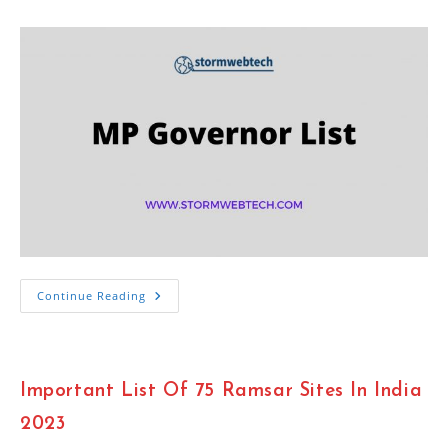
category:
Important
Continue Reading
MP
Governor
List
2023
:
Madhya
Important List Of 75 Ramsar Sites In India
Pradesh
Governor
2023
2023