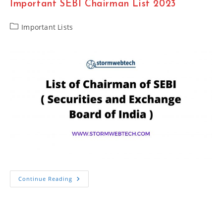
Important SEBI Chairman List 2023
Chief
Minister
2023
Important
Post
Important Lists
category:
Important
Continue Reading
SEBI
Chairman
List
2023