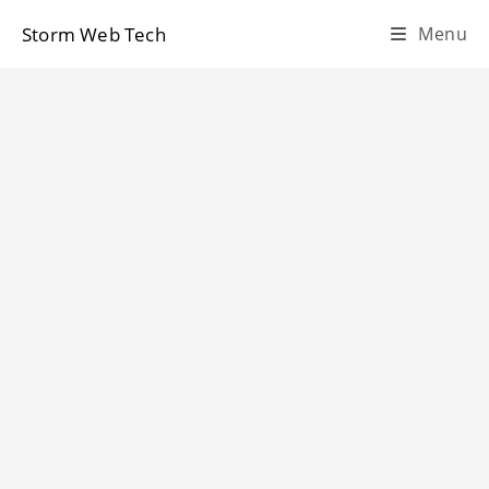
Skip
Storm Web Tech
Menu
to
content