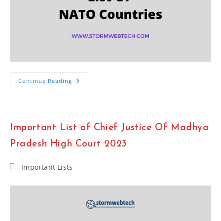
Important
Continue Reading
List
Of
NATO
Countries
2023
Important List of Chief Justice Of Madhya
Pradesh High Court 2023
Post
Important Lists
category: