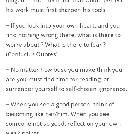
diligence; the mechanic that would perfect
his work must first sharpen his tools.
~ If you look into your own heart, and you
find nothing wrong there, what is there to
worry about ? What is there to fear ?
(Confucius Quotes)
~ No matter how busy you make think you
are you must find time for reading, or
surrender yourself to self-chosen ignorance.
~ When you see a good person, think of
becoming like her/him. When you see
someone not so good, reflect on your own
weak points.