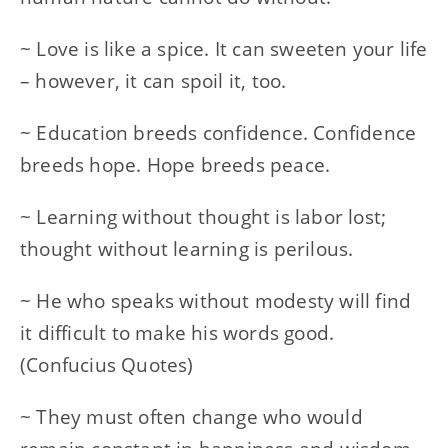
~ Love is like a spice. It can sweeten your life
– however, it can spoil it, too.
~ Education breeds confidence. Confidence
breeds hope. Hope breeds peace.
~ Learning without thought is labor lost;
thought without learning is perilous.
~ He who speaks without modesty will find
it difficult to make his words good.
(Confucius Quotes)
~ They must often change who would