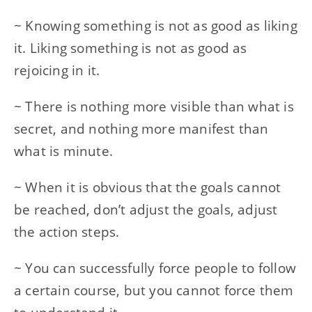
~ Knowing something is not as good as liking
it. Liking something is not as good as
rejoicing in it.
~ There is nothing more visible than what is
secret, and nothing more manifest than
what is minute.
~ When it is obvious that the goals cannot
be reached, don’t adjust the goals, adjust
the action steps.
~ You can successfully force people to follow
a certain course, but you cannot force them