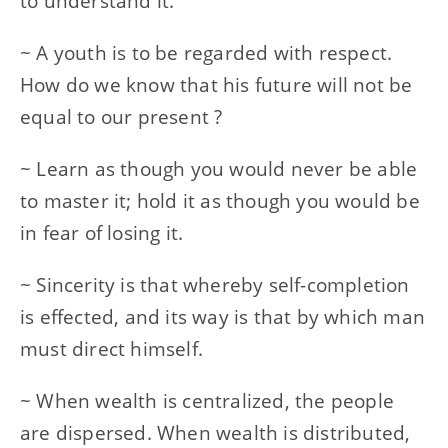
to understand it.
~ A youth is to be regarded with respect.
How do we know that his future will not be
equal to our present ?
~ Learn as though you would never be able
to master it; hold it as though you would be
in fear of losing it.
~ Sincerity is that whereby self-completion
is effected, and its way is that by which man
must direct himself.
~ When wealth is centralized, the people
are dispersed. When wealth is distributed,