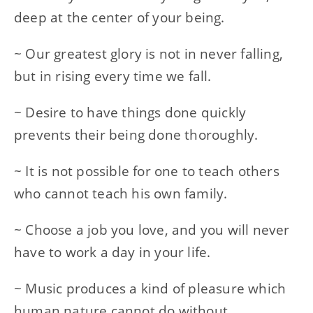
deep at the center of your being.
~ Our greatest glory is not in never falling,
but in rising every time we fall.
~ Desire to have things done quickly
prevents their being done thoroughly.
~ It is not possible for one to teach others
who cannot teach his own family.
~ Choose a job you love, and you will never
have to work a day in your life.
~ Music produces a kind of pleasure which
human nature cannot do without.