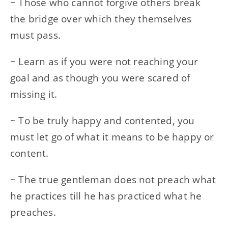
~ Those who cannot forgive others break
the bridge over which they themselves
must pass.
~ Learn as if you were not reaching your
goal and as though you were scared of
missing it.
~ To be truly happy and contented, you
must let go of what it means to be happy or
content.
~ The true gentleman does not preach what
he practices till he has practiced what he
preaches.