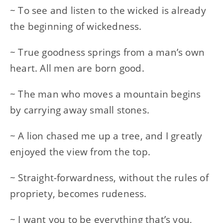
~ To see and listen to the wicked is already
the beginning of wickedness.
~ True goodness springs from a man’s own
heart. All men are born good.
~ The man who moves a mountain begins
by carrying away small stones.
~ A lion chased me up a tree, and I greatly
enjoyed the view from the top.
~ Straight-forwardness, without the rules of
propriety, becomes rudeness.
~ I want you to be everything that’s you,