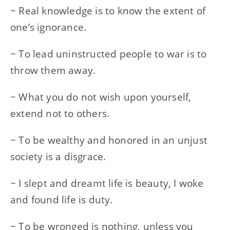
~ Real knowledge is to know the extent of
one’s ignorance.
~ To lead uninstructed people to war is to
throw them away.
~ What you do not wish upon yourself,
extend not to others.
~ To be wealthy and honored in an unjust
society is a disgrace.
~ I slept and dreamt life is beauty, I woke
and found life is duty.
~ To be wronged is nothing, unless you