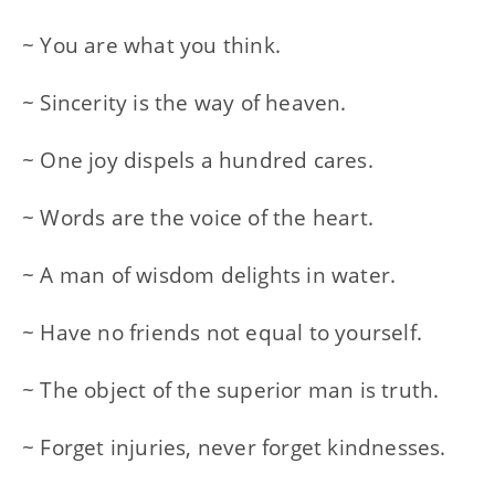
~ You are what you think.
~ Sincerity is the way of heaven.
~ One joy dispels a hundred cares.
~ Words are the voice of the heart.
~ A man of wisdom delights in water.
~ Have no friends not equal to yourself.
~ The object of the superior man is truth.
~ Forget injuries, never forget kindnesses.