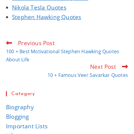
Nikola Tesla Quotes
Stephen Hawking Quotes
Previous Post
Read
more
100 + Best Motivational Stephen Hawking Quotes
articles
About Life
Next Post
10 + Famous Veer Savarkar Quotes
Category
Biography
Blogging
Important Lists