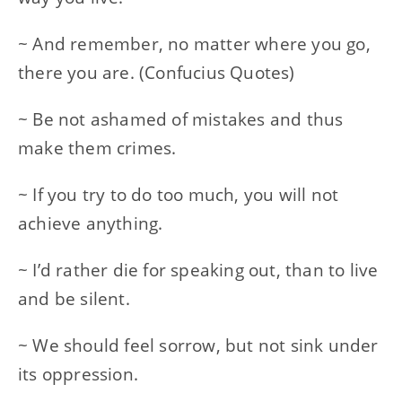
~ And remember, no matter where you go,
there you are. (Confucius Quotes)
~ Be not ashamed of mistakes and thus
make them crimes.
~ If you try to do too much, you will not
achieve anything.
~ I’d rather die for speaking out, than to live
and be silent.
~ We should feel sorrow, but not sink under
its oppression.