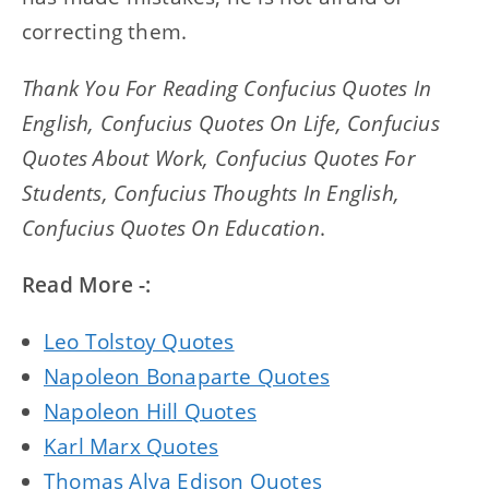
correcting them.
Thank You For Reading Confucius Quotes In
English, Confucius Quotes On Life, Confucius
Quotes About Work, Confucius Quotes For
Students, Confucius Thoughts In English,
Confucius Quotes On Education
.
Read More -:
Leo Tolstoy Quotes
Napoleon Bonaparte Quotes
Napoleon Hill Quotes
Karl Marx Quotes
Thomas Alva Edison Quotes