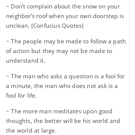
~ Don’t complain about the snow on your
neighbor’s roof when your own doorstep is
unclean. (Confucius Quotes)
~ The people may be made to follow a path
of action but they may not be made to
understand it.
~ The man who asks a question is a fool for
a minute, the man who does not ask is a
fool for life.
~ The more man meditates upon good
thoughts, the better will be his world and
the world at large.