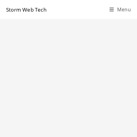
Skip
Storm Web Tech
Menu
to
content