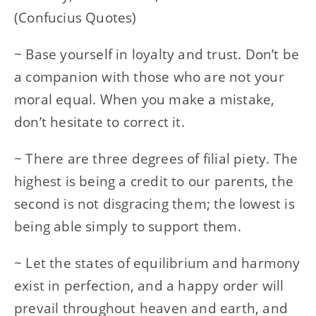
(Confucius Quotes)
~ Base yourself in loyalty and trust. Don’t be
a companion with those who are not your
moral equal. When you make a mistake,
don’t hesitate to correct it.
~ There are three degrees of filial piety. The
highest is being a credit to our parents, the
second is not disgracing them; the lowest is
being able simply to support them.
~ Let the states of equilibrium and harmony
exist in perfection, and a happy order will
prevail throughout heaven and earth, and