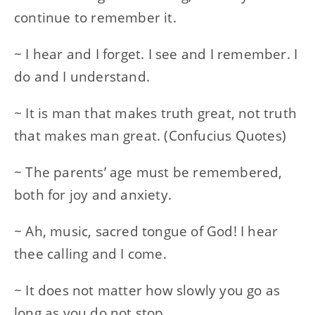
continue to remember it.
~ I hear and I forget. I see and I remember. I
do and I understand.
~ It is man that makes truth great, not truth
that makes man great. (Confucius Quotes)
~ The parents’ age must be remembered,
both for joy and anxiety.
~ Ah, music, sacred tongue of God! I hear
thee calling and I come.
~ It does not matter how slowly you go as
long as you do not stop.