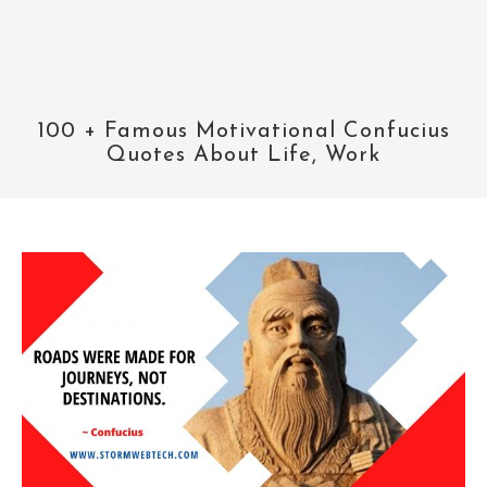
100 + Famous Motivational Confucius
Quotes About Life, Work