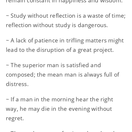
remain constant in happiness and wisdom.
~ Study without reflection is a waste of time;
reflection without study is dangerous.
~ A lack of patience in trifling matters might
lead to the disruption of a great project.
~ The superior man is satisfied and
composed; the mean man is always full of
distress.
~ If a man in the morning hear the right
way, he may die in the evening without
regret.