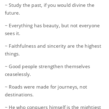
~ Study the past, if you would divine the
future.
~ Everything has beauty, but not everyone
sees it.
~ Faithfulness and sincerity are the highest
things.
~ Good people strengthen themselves
ceaselessly.
~ Roads were made for journeys, not
destinations.
~ He who conquers himself is the mightiest