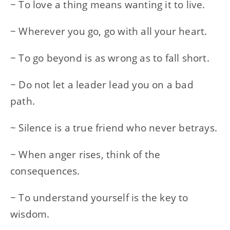
~ To love a thing means wanting it to live.
~ Wherever you go, go with all your heart.
~ To go beyond is as wrong as to fall short.
~ Do not let a leader lead you on a bad
path.
~ Silence is a true friend who never betrays.
~ When anger rises, think of the
consequences.
~ To understand yourself is the key to
wisdom.