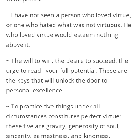
~ I have not seen a person who loved virtue,
or one who hated what was not virtuous. He
who loved virtue would esteem nothing
above it.
~ The will to win, the desire to succeed, the
urge to reach your full potential. These are
the keys that will unlock the door to
personal excellence.
~ To practice five things under all
circumstances constitutes perfect virtue;
these five are gravity, generosity of soul,
sincerity, earnestness, and kindness.