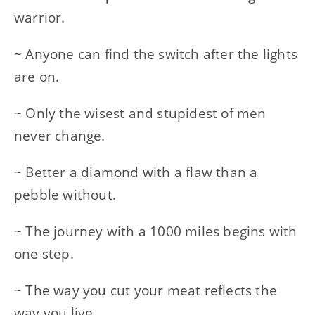
warrior.
~ Anyone can find the switch after the lights
are on.
~ Only the wisest and stupidest of men
never change.
~ Better a diamond with a flaw than a
pebble without.
~ The journey with a 1000 miles begins with
one step.
~ The way you cut your meat reflects the
way you live.