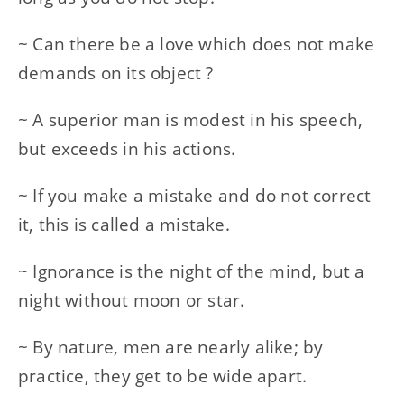
~ Can there be a love which does not make
demands on its object ?
~ A superior man is modest in his speech,
but exceeds in his actions.
~ If you make a mistake and do not correct
it, this is called a mistake.
~ Ignorance is the night of the mind, but a
night without moon or star.
~ By nature, men are nearly alike; by
practice, they get to be wide apart.