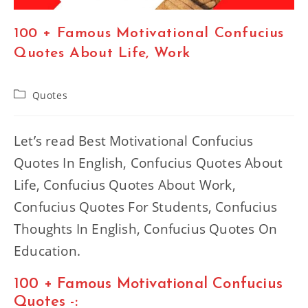
100 + Famous Motivational Confucius
Quotes About Life, Work
Post
Quotes
category:
Let’s read Best Motivational Confucius
Quotes In English, Confucius Quotes About
Life, Confucius Quotes About Work,
Confucius Quotes For Students, Confucius
Thoughts In English, Confucius Quotes On
Education.
100 + Famous Motivational Confucius
Quotes -: