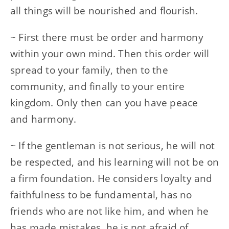
all things will be nourished and flourish.
~ First there must be order and harmony
within your own mind. Then this order will
spread to your family, then to the
community, and finally to your entire
kingdom. Only then can you have peace
and harmony.
~ If the gentleman is not serious, he will not
be respected, and his learning will not be on
a firm foundation. He considers loyalty and
faithfulness to be fundamental, has no
friends who are not like him, and when he
has made mistakes, he is not afraid of