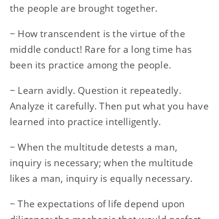
the people are brought together.
~ How transcendent is the virtue of the
middle conduct! Rare for a long time has
been its practice among the people.
~ Learn avidly. Question it repeatedly.
Analyze it carefully. Then put what you have
learned into practice intelligently.
~ When the multitude detests a man,
inquiry is necessary; when the multitude
likes a man, inquiry is equally necessary.
~ The expectations of life depend upon