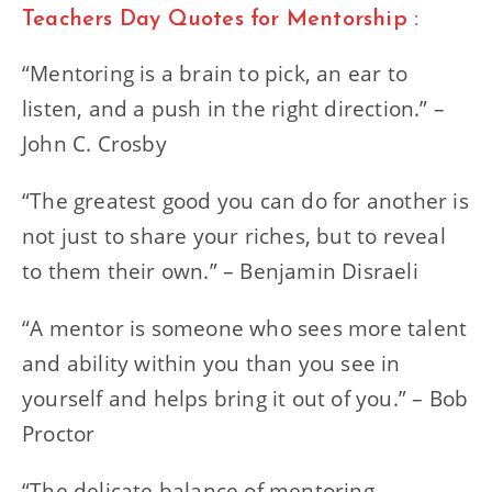
Teachers Day Quotes for Mentorship :
“Mentoring is a brain to pick, an ear to
listen, and a push in the right direction.” –
John C. Crosby
“The greatest good you can do for another is
not just to share your riches, but to reveal
to them their own.” – Benjamin Disraeli
“A mentor is someone who sees more talent
and ability within you than you see in
yourself and helps bring it out of you.” – Bob
Proctor
“The delicate balance of mentoring