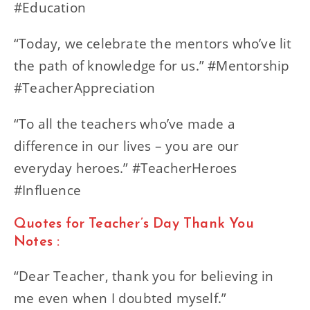
#Education
“Today, we celebrate the mentors who’ve lit
the path of knowledge for us.” #Mentorship
#TeacherAppreciation
“To all the teachers who’ve made a
difference in our lives – you are our
everyday heroes.” #TeacherHeroes
#Influence
Quotes for Teacher’s Day Thank You
Notes :
“Dear Teacher, thank you for believing in
me even when I doubted myself.”