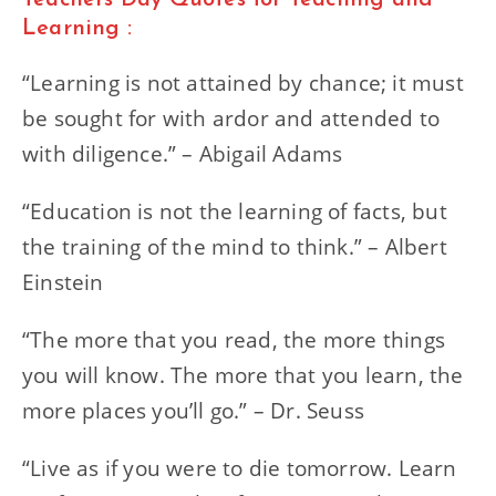
Teachers Day Quotes for Teaching and
Learning :
“Learning is not attained by chance; it must
be sought for with ardor and attended to
with diligence.” – Abigail Adams
“Education is not the learning of facts, but
the training of the mind to think.” – Albert
Einstein
“The more that you read, the more things
you will know. The more that you learn, the
more places you’ll go.” – Dr. Seuss
“Live as if you were to die tomorrow. Learn