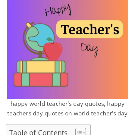
happy world teacher’s day quotes, happy
teachers day quotes on world teacher’s day
Table of Contents