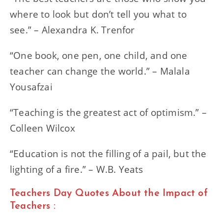
where to look but don’t tell you what to
see.” – Alexandra K. Trenfor
“One book, one pen, one child, and one
teacher can change the world.” – Malala
Yousafzai
“Teaching is the greatest act of optimism.” –
Colleen Wilcox
“Education is not the filling of a pail, but the
lighting of a fire.” – W.B. Yeats
Teachers Day Quotes About the Impact of
Teachers :