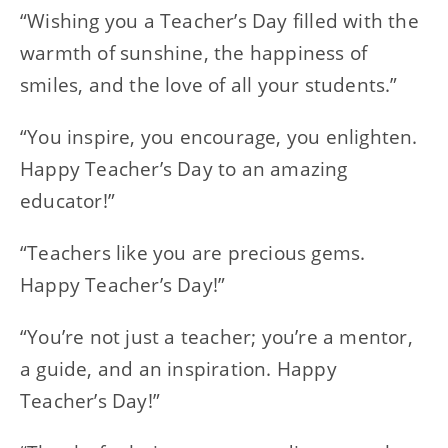
“Wishing you a Teacher’s Day filled with the
warmth of sunshine, the happiness of
smiles, and the love of all your students.”
“You inspire, you encourage, you enlighten.
Happy Teacher’s Day to an amazing
educator!”
“Teachers like you are precious gems.
Happy Teacher’s Day!”
“You’re not just a teacher; you’re a mentor,
a guide, and an inspiration. Happy
Teacher’s Day!”