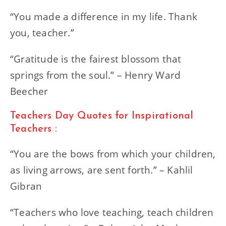
“You made a difference in my life. Thank
you, teacher.”
“Gratitude is the fairest blossom that
springs from the soul.” – Henry Ward
Beecher
Teachers Day Quotes for Inspirational
Teachers :
“You are the bows from which your children,
as living arrows, are sent forth.” – Kahlil
Gibran
“Teachers who love teaching, teach children