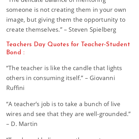
someone is not creating them in your own
image, but giving them the opportunity to
create themselves.” – Steven Spielberg
Teachers Day Quotes for Teacher-Student
Bond :
“The teacher is like the candle that lights
others in consuming itself.” – Giovanni
Ruffini
“A teacher’s job is to take a bunch of live
wires and see that they are well-grounded.”
– D. Martin