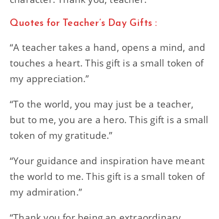
Quotes for Teacher’s Day Gifts :
“A teacher takes a hand, opens a mind, and
touches a heart. This gift is a small token of
my appreciation.”
“To the world, you may just be a teacher,
but to me, you are a hero. This gift is a small
token of my gratitude.”
“Your guidance and inspiration have meant
the world to me. This gift is a small token of
my admiration.”
“Thank you for being an extraordinary