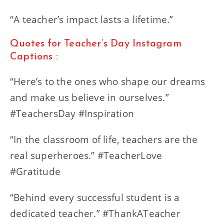
“A teacher’s impact lasts a lifetime.”
Quotes for Teacher’s Day Instagram
Captions :
“Here’s to the ones who shape our dreams
and make us believe in ourselves.”
#TeachersDay #Inspiration
“In the classroom of life, teachers are the
real superheroes.” #TeacherLove
#Gratitude
“Behind every successful student is a
dedicated teacher.” #ThankATeacher