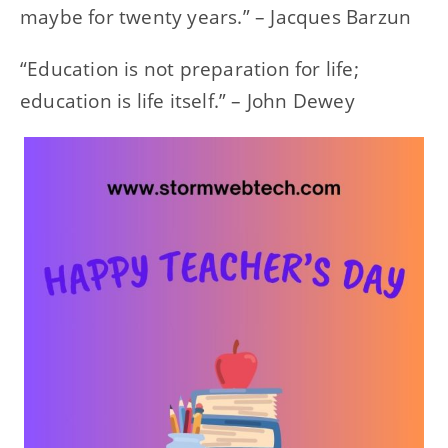
maybe for twenty years.” – Jacques Barzun
“Education is not preparation for life;
education is life itself.” – John Dewey