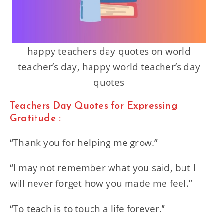
happy teachers day quotes on world
teacher’s day, happy world teacher’s day
quotes
Teachers Day Quotes for Expressing
Gratitude :
“Thank you for helping me grow.”
“I may not remember what you said, but I
will never forget how you made me feel.”
“To teach is to touch a life forever.”