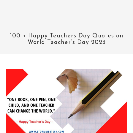
100 + Happy Teachers Day Quotes on
World Teacher’s Day 2023