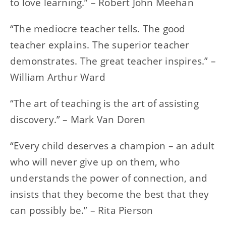
to love learning.” – Robert John Meehan
“The mediocre teacher tells. The good
teacher explains. The superior teacher
demonstrates. The great teacher inspires.” –
William Arthur Ward
“The art of teaching is the art of assisting
discovery.” – Mark Van Doren
“Every child deserves a champion – an adult
who will never give up on them, who
understands the power of connection, and
insists that they become the best that they
can possibly be.” – Rita Pierson