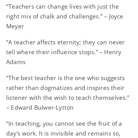
“Teachers can change lives with just the
right mix of chalk and challenges.” – Joyce
Meyer
“A teacher affects eternity; they can never
tell where their influence stops.” – Henry
Adams
“The best teacher is the one who suggests
rather than dogmatizes and inspires their
listener with the wish to teach themselves.”
– Edward Bulwer-Lytton
“In teaching, you cannot see the fruit of a
day’s work. It is invisible and remains so,