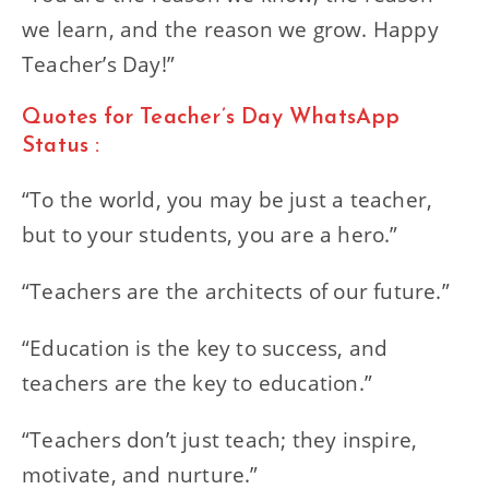
we learn, and the reason we grow. Happy
Teacher’s Day!”
Quotes for Teacher’s Day WhatsApp
Status :
“To the world, you may be just a teacher,
but to your students, you are a hero.”
“Teachers are the architects of our future.”
“Education is the key to success, and
teachers are the key to education.”
“Teachers don’t just teach; they inspire,
motivate, and nurture.”