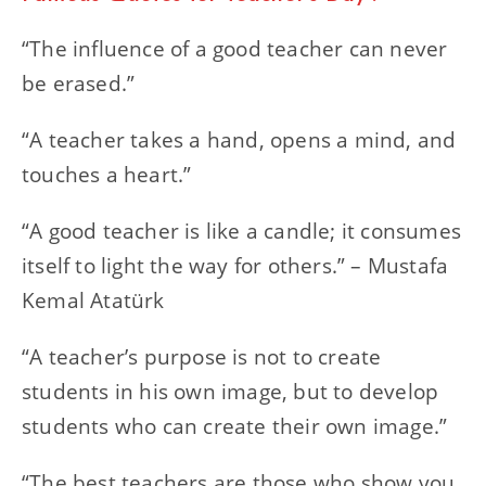
“The influence of a good teacher can never
be erased.”
“A teacher takes a hand, opens a mind, and
touches a heart.”
“A good teacher is like a candle; it consumes
itself to light the way for others.” – Mustafa
Kemal Atatürk
“A teacher’s purpose is not to create
students in his own image, but to develop
students who can create their own image.”
“The best teachers are those who show you