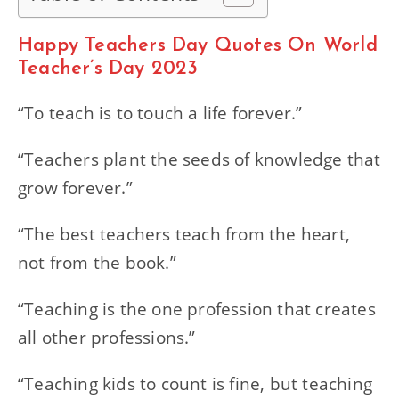
Happy Teachers Day Quotes On World
Teacher’s Day 2023
“To teach is to touch a life forever.”
“Teachers plant the seeds of knowledge that
grow forever.”
“The best teachers teach from the heart,
not from the book.”
“Teaching is the one profession that creates
all other professions.”
“Teaching kids to count is fine, but teaching