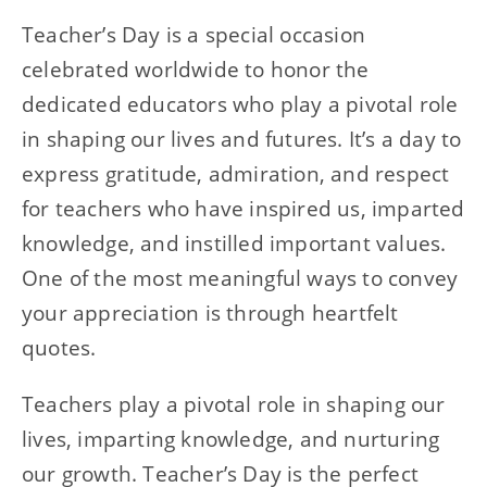
Teacher’s Day is a special occasion
celebrated worldwide to honor the
dedicated educators who play a pivotal role
in shaping our lives and futures. It’s a day to
express gratitude, admiration, and respect
for teachers who have inspired us, imparted
knowledge, and instilled important values.
One of the most meaningful ways to convey
your appreciation is through heartfelt
quotes.
Teachers play a pivotal role in shaping our
lives, imparting knowledge, and nurturing
our growth. Teacher’s Day is the perfect