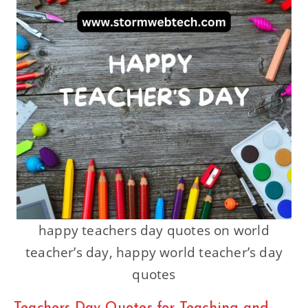
happy teachers day quotes on world
teacher’s day, happy world teacher’s day
quotes