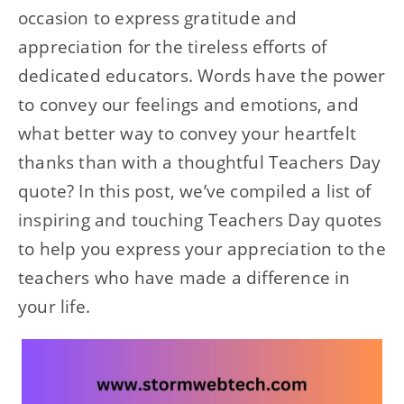
occasion to express gratitude and
appreciation for the tireless efforts of
dedicated educators. Words have the power
to convey our feelings and emotions, and
what better way to convey your heartfelt
thanks than with a thoughtful Teachers Day
quote? In this post, we’ve compiled a list of
inspiring and touching Teachers Day quotes
to help you express your appreciation to the
teachers who have made a difference in
your life.