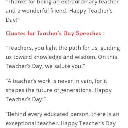
“Thanks for being an extraordinary teacher
and a wonderful friend. Happy Teacher’s
Day!”
Quotes for Teacher’s Day Speeches :
“Teachers, you light the path for us, guiding
us toward knowledge and wisdom. On this
Teacher’s Day, we salute you.”
“A teacher’s work is never in vain, for it
shapes the future of generations. Happy
Teacher’s Day!”
“Behind every educated person, there is an
exceptional teacher. Happy Teacher’s Day