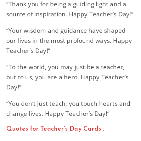
“Thank you for being a guiding light and a
source of inspiration. Happy Teacher’s Day!”
“Your wisdom and guidance have shaped
our lives in the most profound ways. Happy
Teacher’s Day!”
“To the world, you may just be a teacher,
but to us, you are a hero. Happy Teacher’s
Day!”
“You don’t just teach; you touch hearts and
change lives. Happy Teacher’s Day!”
Quotes for Teacher’s Day Cards :