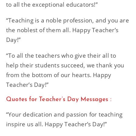
to all the exceptional educators!”
“Teaching is a noble profession, and you are
the noblest of them all. Happy Teacher’s
Day!”
“To all the teachers who give their all to
help their students succeed, we thank you
from the bottom of our hearts. Happy
Teacher’s Day!”
Quotes for Teacher’s Day Messages :
“Your dedication and passion for teaching
inspire us all. Happy Teacher’s Day!”