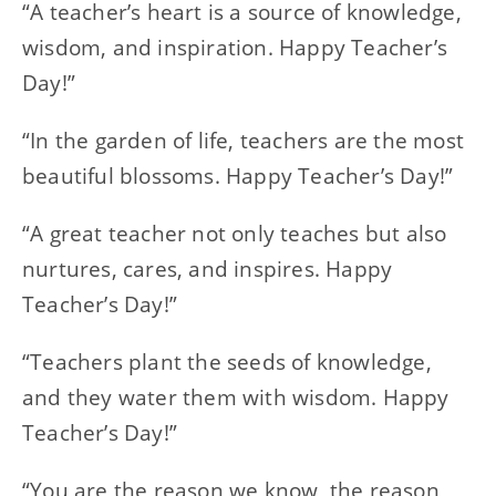
“A teacher’s heart is a source of knowledge,
wisdom, and inspiration. Happy Teacher’s
Day!”
“In the garden of life, teachers are the most
beautiful blossoms. Happy Teacher’s Day!”
“A great teacher not only teaches but also
nurtures, cares, and inspires. Happy
Teacher’s Day!”
“Teachers plant the seeds of knowledge,
and they water them with wisdom. Happy
Teacher’s Day!”
“You are the reason we know, the reason