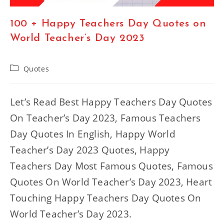
100 + Happy Teachers Day Quotes on
World Teacher’s Day 2023
Post
Quotes
category:
Let’s Read Best Happy Teachers Day Quotes
On Teacher’s Day 2023, Famous Teachers
Day Quotes In English, Happy World
Teacher’s Day 2023 Quotes, Happy
Teachers Day Most Famous Quotes, Famous
Quotes On World Teacher’s Day 2023, Heart
Touching Happy Teachers Day Quotes On
World Teacher’s Day 2023.