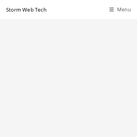
Skip
Storm Web Tech
Menu
to
content