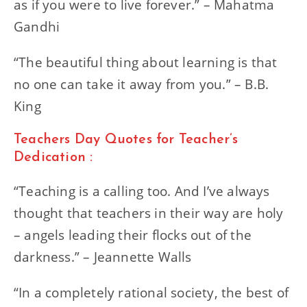
as if you were to live forever.” – Mahatma
Gandhi
“The beautiful thing about learning is that
no one can take it away from you.” – B.B.
King
Teachers Day Quotes for Teacher’s
Dedication :
“Teaching is a calling too. And I’ve always
thought that teachers in their way are holy
– angels leading their flocks out of the
darkness.” – Jeannette Walls
“In a completely rational society, the best of