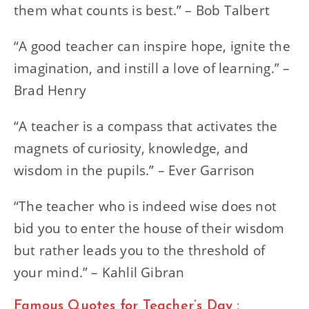
them what counts is best.” – Bob Talbert
“A good teacher can inspire hope, ignite the
imagination, and instill a love of learning.” –
Brad Henry
“A teacher is a compass that activates the
magnets of curiosity, knowledge, and
wisdom in the pupils.” – Ever Garrison
“The teacher who is indeed wise does not
bid you to enter the house of their wisdom
but rather leads you to the threshold of
your mind.” – Kahlil Gibran
Famous Quotes for Teacher’s Day :