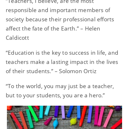
“Teachers, I believe, are the most
responsible and important members of
society because their professional efforts
affect the fate of the Earth.” – Helen
Caldicott
“Education is the key to success in life, and
teachers make a lasting impact in the lives
of their students.” – Solomon Ortiz
“To the world, you may just be a teacher,
but to your students, you are a hero.”