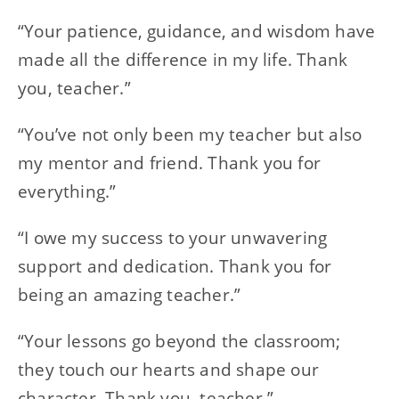
“Your patience, guidance, and wisdom have
made all the difference in my life. Thank
you, teacher.”
“You’ve not only been my teacher but also
my mentor and friend. Thank you for
everything.”
“I owe my success to your unwavering
support and dedication. Thank you for
being an amazing teacher.”
“Your lessons go beyond the classroom;
they touch our hearts and shape our
character. Thank you, teacher.”