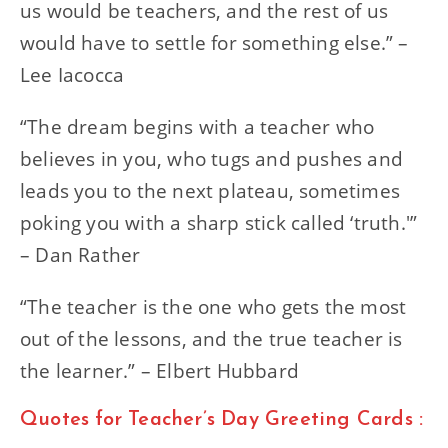
us would be teachers, and the rest of us
would have to settle for something else.” –
Lee Iacocca
“The dream begins with a teacher who
believes in you, who tugs and pushes and
leads you to the next plateau, sometimes
poking you with a sharp stick called ‘truth.'”
– Dan Rather
“The teacher is the one who gets the most
out of the lessons, and the true teacher is
the learner.” – Elbert Hubbard
Quotes for Teacher’s Day Greeting Cards :