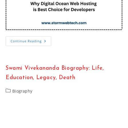
Why
Continue Reading
Digital
Ocean
Web
Hosting
Is
Best
Swami Vivekananda Biography: Life,
Choice
For
Developers
Education, Legacy, Death
Post
Biography
category: