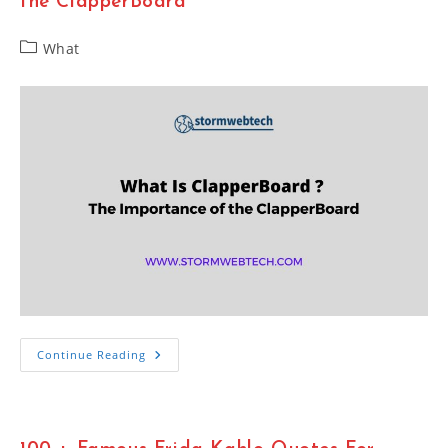
the ClapperBoard
Website
Post
What
category:
What
Continue Reading
Is
ClapperBoard
?
The
Importance
Of