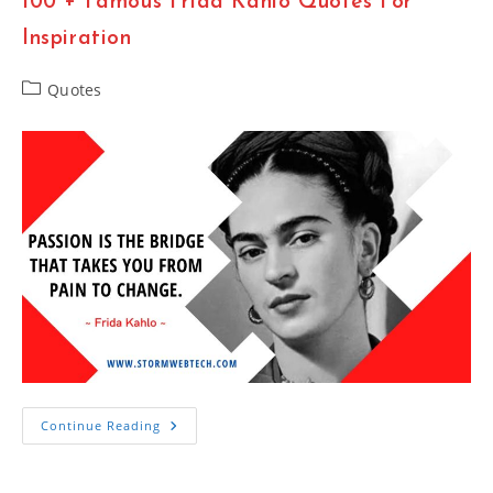
100 + Famous Frida Kahlo Quotes For
The
ClapperBoard
Inspiration
Post
Quotes
category:
100
Continue Reading
+
Famous
Frida
Kahlo