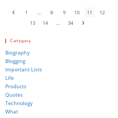
Quotes
For
Inspiration
1
…
8
9
10
11
12
Go to the previous page
13
14
…
34
Go to the next page
Category
Biography
Blogging
Important Lists
Life
Products
Quotes
Technology
What