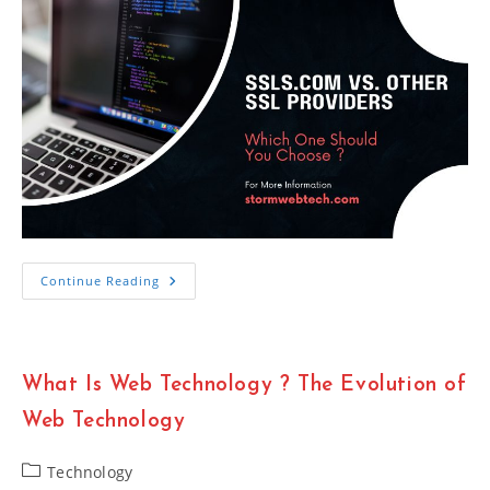
SSLs.com
Continue Reading
Vs.
Other
SSL
Providers
Which
One
What Is Web Technology ? The Evolution of
Should
You
Choose
Web Technology
Post
Technology