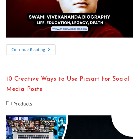
Swami
Continue Reading
Vivekananda
Biography:
Life,
Education,
Legacy,
Death
10 Creative Ways to Use Picsart for Social
Media Posts
Post
Products
category: