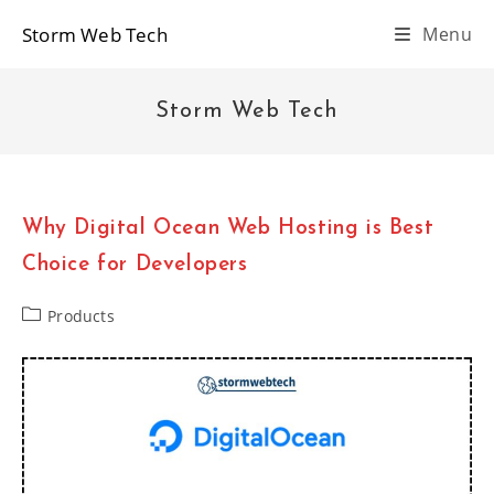
Skip
Storm Web Tech
Menu
to
content
Storm Web Tech
Why Digital Ocean Web Hosting is Best
Choice for Developers
Post
Products
category: