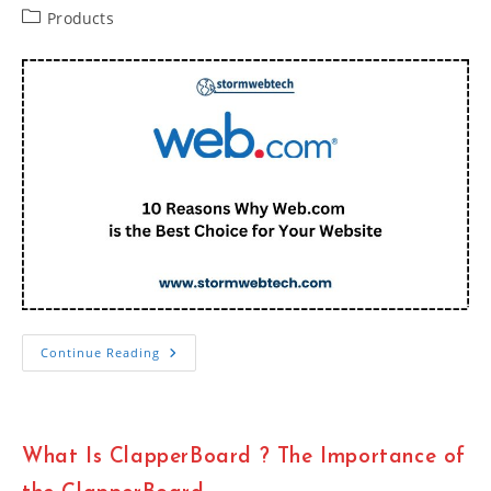
Post
Products
category:
10
Continue Reading
Reasons
Why
Web.com
Is
The
Best
What Is ClapperBoard ? The Importance of
Choice
For
Your