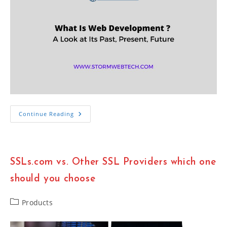
What
Continue Reading
Is
Web
Development?
Building
Best
Digital
SSLs.com vs. Other SSL Providers which one
World
In
2023
should you choose
Post
Products
category: