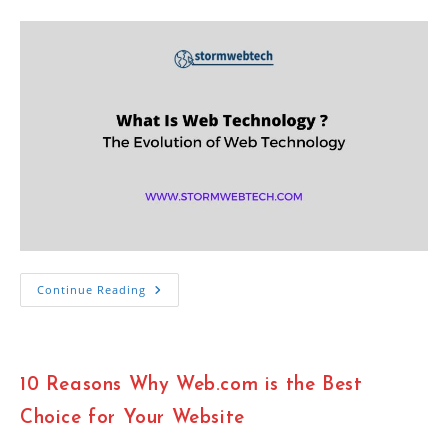
category:
What
Continue Reading
Is
Web
Technology
?
The
Evolution
10 Reasons Why Web.com is the Best
Of
Web
Technology
Choice for Your Website