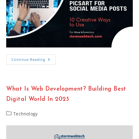
10
Continue Reading
Creative
Ways
To
Use
Picsart
For
What Is Web Development? Building Best
Social
Media
Posts
Digital World In 2023
Post
Technology
category: